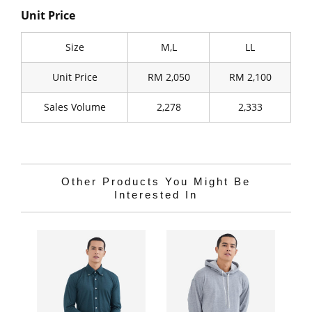
Unit Price
Size
M,L
LL
Unit Price
RM 2,050
RM 2,100
Sales Volume
2,278
2,333
Other Products You Might Be
Interested In