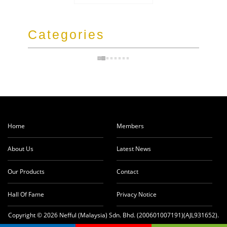
Categories
Home
Members
About Us
Latest News
Our Products
Contact
Hall Of Fame
Privacy Notice
Copyright © 2026 Nefful (Malaysia) Sdn. Bhd. (200601007191)(AJL931652).