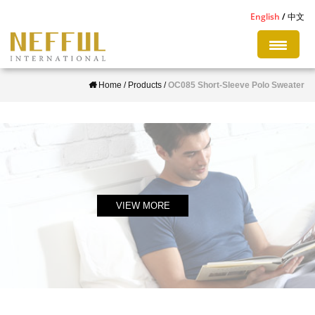
S
English
中文
k
i
p
Home
/
Products
/
OC085 Short-Sleeve Polo Sweater
t
o
m
a
i
n
c
VIEW MORE
o
n
t
e
n