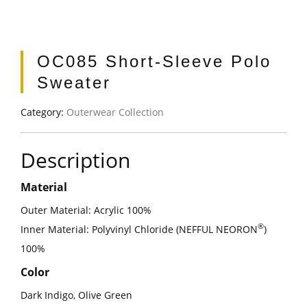
OC085 Short-Sleeve Polo
Sweater
Category:
Outerwear Collection
Description
Material
Outer Material: Acrylic 100%
®
Inner Material: Polyvinyl Chloride (NEFFUL NEORON
)
100%
Color
Dark Indigo, Olive Green