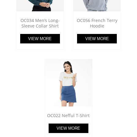
OC034 Men’s Long-
OC056 French Terry
Sleeve Collar Shirt
Hoodie
VIEW MORE
VIEW MORE
OC022 Nefful T-Shirt
VIEW MORE