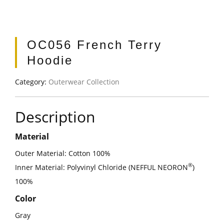
OC056 French Terry
Hoodie
Category:
Outerwear Collection
Description
Material
Outer Material: Cotton 100%
®
Inner Material: Polyvinyl Chloride (NEFFUL NEORON
)
100%
Color
Gray