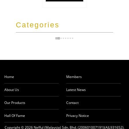
Categories
Home
Members
About Us
Latest News
Our Products
Contact
Hall Of Fame
Privacy Notice
Copyright © 2026 Nefful (Malaysia) Sdn. Bhd. (200601007191)(AJL931652).