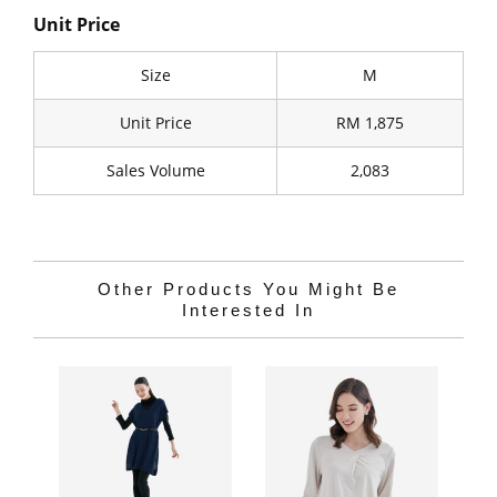
Unit Price
Size
M
Unit Price
RM 1,875
Sales Volume
2,083
Other Products You Might Be
Interested In