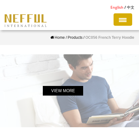
S
English
中文
k
i
p
Home
/
Products
/
OC056 French Terry Hoodie
t
o
m
a
i
n
c
VIEW MORE
o
n
t
e
n