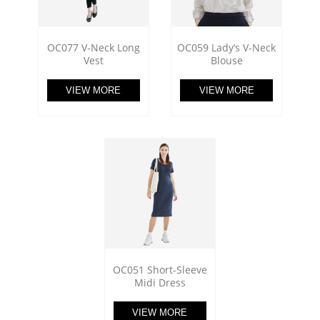
OC077 V-Neck Long
OC059 Lady’s V-Neck
Vest
Blouse
VIEW MORE
VIEW MORE
OC051 Short-Sleeve
Midi Dress
VIEW MORE