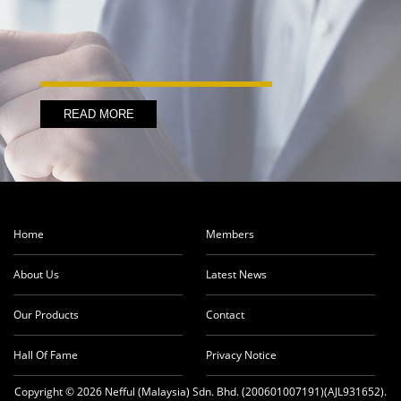
READ MORE
Home
Members
About Us
Latest News
Our Products
Contact
Hall Of Fame
Privacy Notice
Copyright © 2026 Nefful (Malaysia) Sdn. Bhd. (200601007191)(AJL931652).