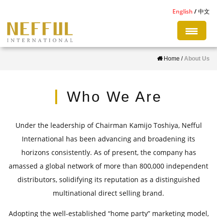
S
English
中文
k
i
p
Home
/
About Us
t
o
m
Who We Are
a
i
Under the leadership of Chairman Kamijo Toshiya, Nefful
n
International has been advancing and broadening its
c
horizons consistently. As of present, the company has
o
amassed a global network of more than 800,000 independent
n
distributors, solidifying its reputation as a distinguished
t
multinational direct selling brand.
e
n
Adopting the well-established “home party” marketing model,