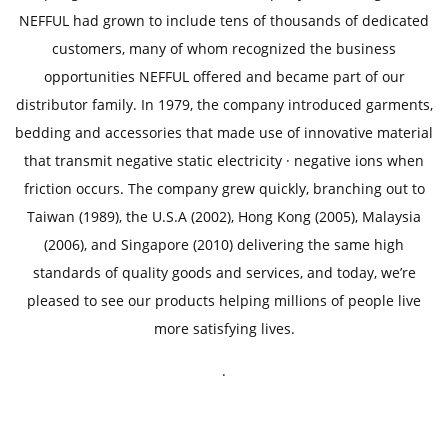
t
NEFFUL had grown to include tens of thousands of dedicated
customers, many of whom recognized the business
opportunities NEFFUL offered and became part of our
distributor family. In 1979, the company introduced garments,
bedding and accessories that made use of innovative material
that transmit negative static electricity · negative ions when
friction occurs. The company grew quickly, branching out to
Taiwan (1989), the U.S.A (2002), Hong Kong (2005), Malaysia
(2006), and Singapore (2010) delivering the same high
standards of quality goods and services, and today, we’re
pleased to see our products helping millions of people live
more satisfying lives.
.