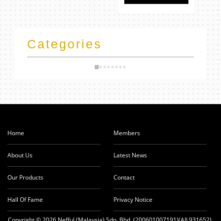
Categories
Home
Members
About Us
Latest News
Our Products
Contact
Hall Of Fame
Privacy Notice
Copyright © 2026 Nefful (Malaysia) Sdn. Bhd. (200601007191)(AJL931652).