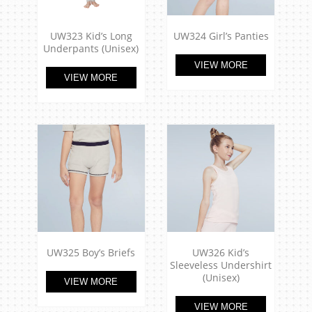
UW323 Kid’s Long
UW324 Girl’s Panties
Underpants (Unisex)
VIEW MORE
VIEW MORE
UW325 Boy’s Briefs
UW326 Kid’s
Sleeveless Undershirt
(Unisex)
VIEW MORE
VIEW MORE