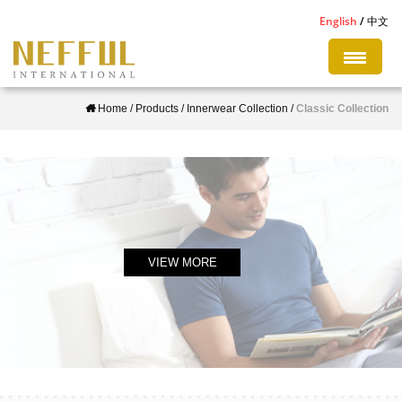
S
English
中文
k
i
p
Home
/
Products
/
Innerwear Collection
/
Classic Collection
t
o
m
a
i
n
c
VIEW MORE
o
n
t
e
n