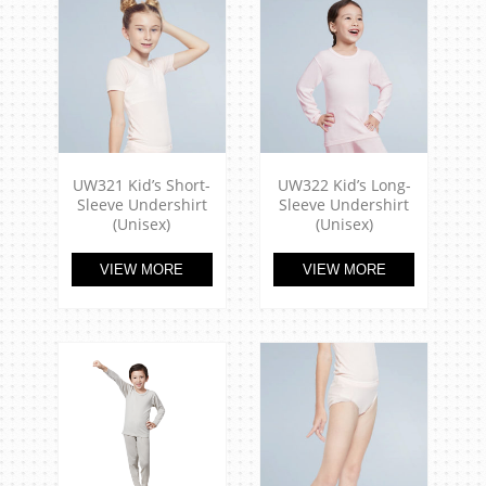
UW321 Kid’s Short-
UW322 Kid’s Long-
Sleeve Undershirt
Sleeve Undershirt
(Unisex)
(Unisex)
VIEW MORE
VIEW MORE