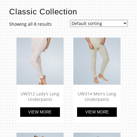
t
Classic Collection
Showing all 8 results
UW312 Lady’s Long
UW314 Men’s Long
Underpants
Underpants
VIEW MORE
VIEW MORE