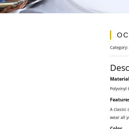
OC
Category
Desc
Materia
Polyvinyl
Feature
A classic 
wear all 
Color