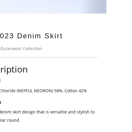
023 Denim Skirt
:
Outerwear Collection
ription
l
 Chloride (NEFFUL NEORON) 58%, Cotton 42%
s
denim skirt design that is versatile and stylish to
year round.