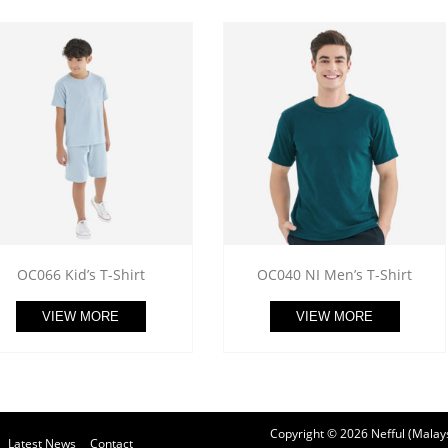
OC066 Kid’s T-Shirt
OC040 NI Men’s T-Shirt
VIEW MORE
VIEW MORE
Copyright © 2026 Nefful (Malays
Latest News
Contact