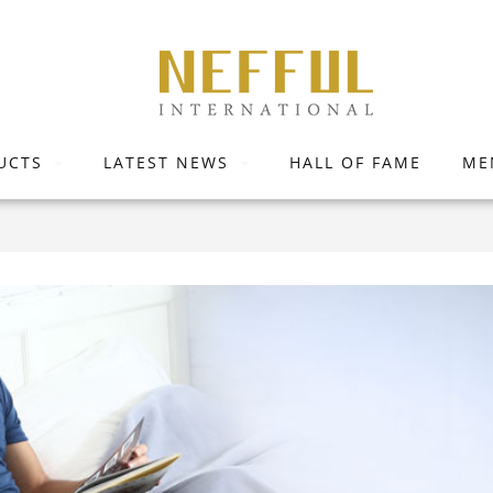
UCTS
LATEST NEWS
HALL OF FAME
ME