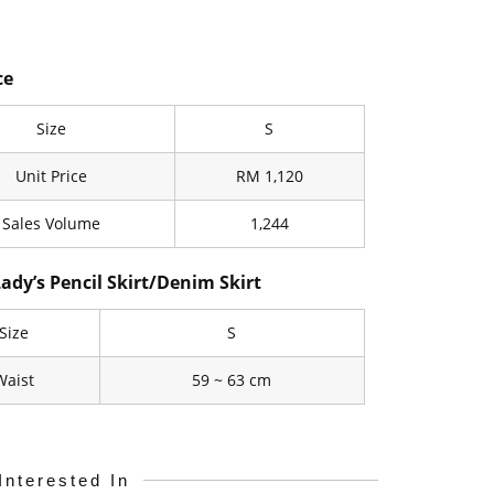
ce
Size
S
Unit Price
RM 1,120
Sales Volume
1,244
Lady’s Pencil Skirt/Denim Skirt
Size
S
Waist
59 ~ 63 cm
Interested In