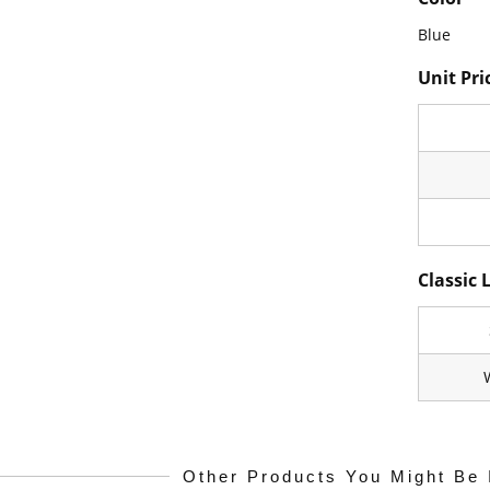
Blue
Unit Pri
Classic 
Other Products You Might Be 