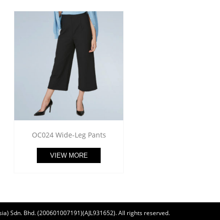
OC024 Wide-Leg Pants
VIEW MORE
ia) Sdn. Bhd. (200601007191)(AJL931652). All rights reserved.