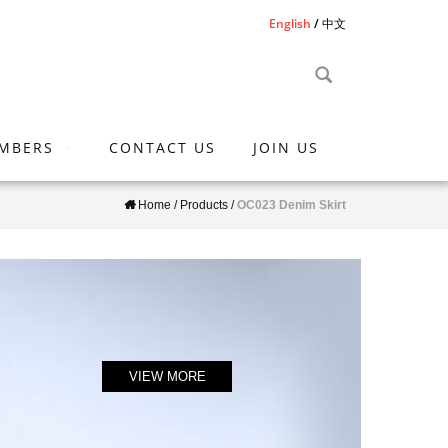
English
中文
MBERS
CONTACT US
JOIN US
Home
/
Products
/
OC023 Denim Skirt
VIEW MORE