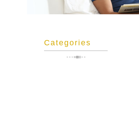
t
Categories