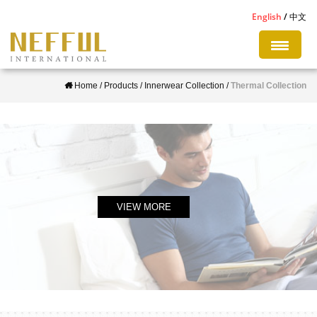
S
English
中文
k
i
p
Home
/
Products
/
Innerwear Collection
/
Thermal Collection
t
o
m
a
i
n
c
VIEW MORE
o
n
t
e
n