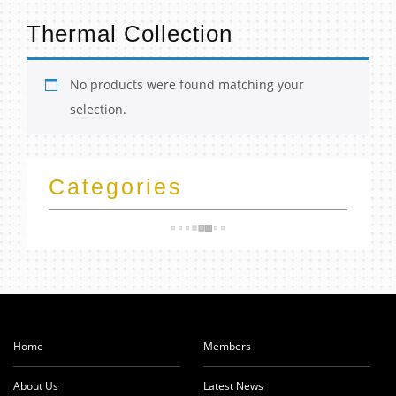
t
Thermal Collection
No products were found matching your
selection.
Categories
Home
Members
About Us
Latest News