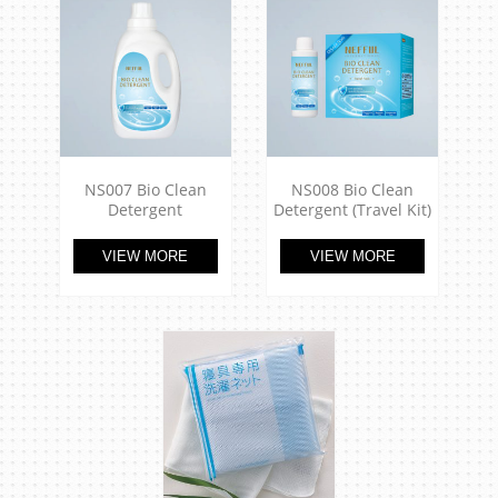
NS007 Bio Clean
NS008 Bio Clean
Detergent
Detergent (Travel Kit)
VIEW MORE
VIEW MORE