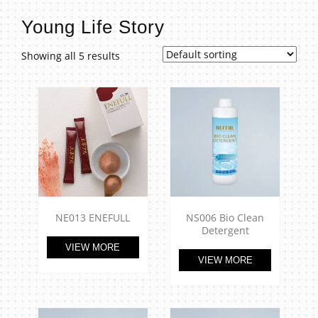
t
Young Life Story
Showing all 5 results
NE013 ENEFULL
NS006 Bio Clean
Detergent
VIEW MORE
VIEW MORE