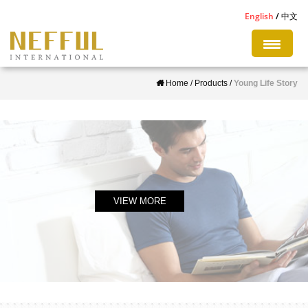
S
English
中文
k
i
p
Home
/
Products
/
Young Life Story
t
o
m
a
i
n
c
VIEW MORE
o
n
t
e
n