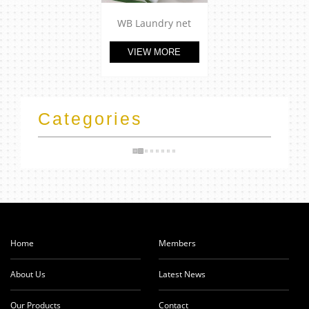
WB Laundry net
VIEW MORE
Categories
Home
Members
About Us
Latest News
Our Products
Contact