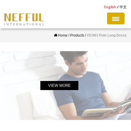
S
English
中文
k
i
p
Home
/
Products
/
OC063 Polo Long Dress
t
o
m
a
i
n
c
VIEW MORE
o
n
t
e
n