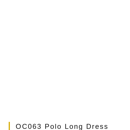
t
OC063 Polo Long Dress