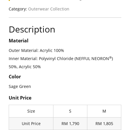
Category:
Outerwear Collection
Description
Material
Outer Material: Acrylic 100%
®
Inner Material: Polyvinyl Chloride (NEFFUL NEORON
)
50%, Acrylic 50%
Color
Sage Green
Unit Price
Size
S
M
Unit Price
RM 1,790
RM 1,805