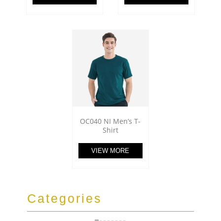
OC040 NI Men’s T-
Shirt
VIEW MORE
Categories