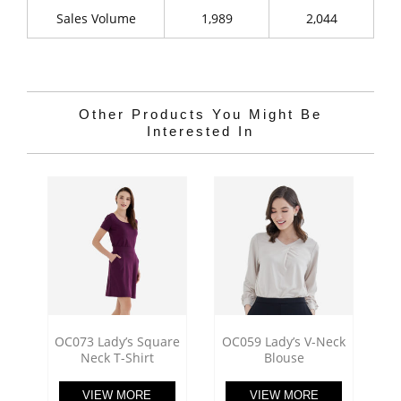
Sales Volume
1,989
2,044
Other Products You Might Be
Interested In
OC073 Lady’s Square
OC059 Lady’s V-Neck
Neck T-Shirt
Blouse
VIEW MORE
VIEW MORE