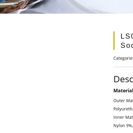
LS
So
Categorie
Desc
Materia
Outer Mat
Polyuret
Inner Mat
Nylon 9%,