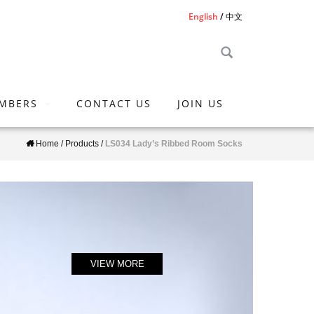
English
中文
MBERS
CONTACT US
JOIN US
Home
/
Products
/
LS034 Lady’s Ribbed Room Socks
VIEW MORE