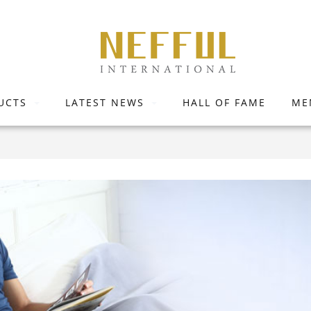
UCTS
LATEST NEWS
HALL OF FAME
ME