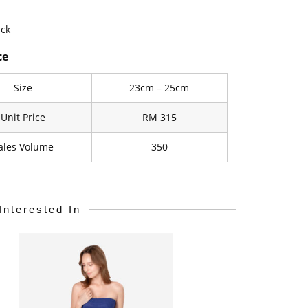
ack
ce
Size
23cm – 25cm
Unit Price
RM 315
ales Volume
350
Interested In