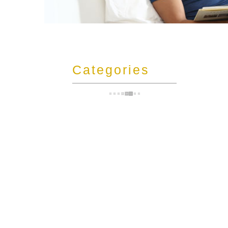
t
Categories