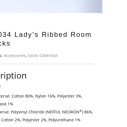
034 Lady’s Ribbed Room
cks
s:
Accessories
,
Socks Collection
ription
l
erial: Cotton 80%, Nylon 16%, Polyester 3%,
hane 1%
®
erial: Polyvinyl Chloride (NEFFUL NEORON
) 86%,
 Cotton 2%, Polyester 2%, Polyurethane 1%