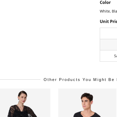
Color
White, Bl
Unit Pri
S
Other Products You Might Be 