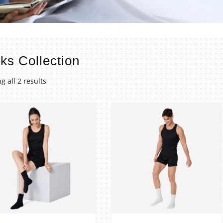
ks Collection
g all 2 results