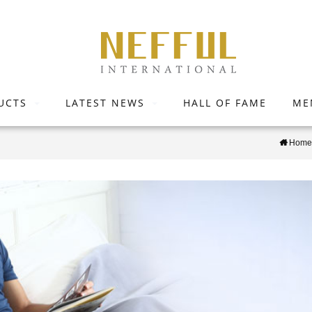
UCTS
LATEST NEWS
HALL OF FAME
ME
Home