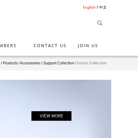
English
中文
MBERS
CONTACT US
JOIN US
/
Products
/
Accessories
/
Support Collection
/
Socks Collection
VIEW MORE