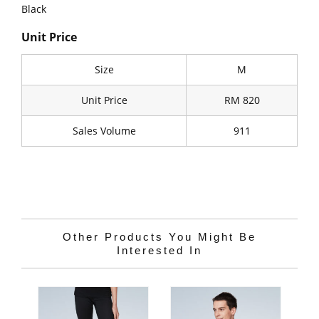
Black
Unit Price
Size
M
Unit Price
RM 820
Sales Volume
911
Other Products You Might Be
Interested In