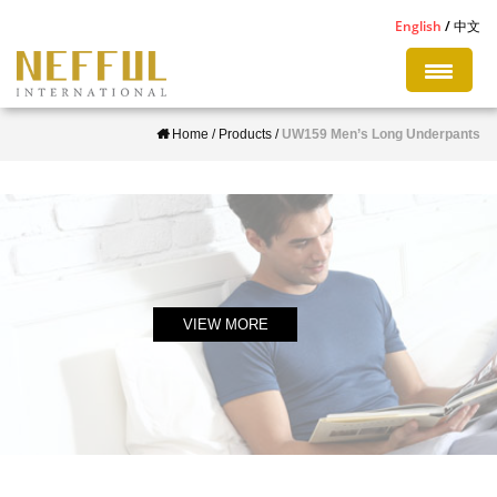
S
English
中文
k
i
p
Home
/
Products
/
UW159 Men’s Long Underpants
t
o
m
a
i
n
c
VIEW MORE
o
n
t
e
n