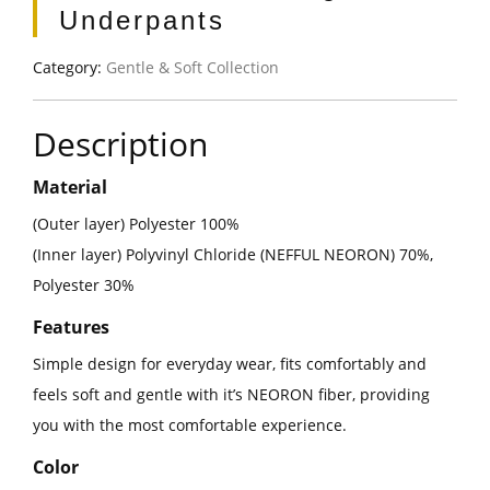
Underpants
Category:
Gentle & Soft Collection
Description
Material
(Outer layer) Polyester 100%
(Inner layer) Polyvinyl Chloride (NEFFUL NEORON) 70%,
Polyester 30%
Features
Simple design for everyday wear, fits comfortably and
feels soft and gentle with it’s NEORON fiber, providing
you with the most comfortable experience.
Color