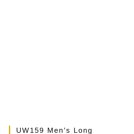
t
UW159 Men’s Long