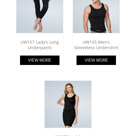
UW157 Lady’s Long
UW155 Men’s
Underpants
Sleeveless Undershirt
VIEW MORE
VIEW MORE