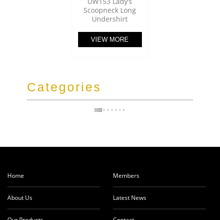
UW153 Lady’s
Scoopneck Long
Undershirt
VIEW MORE
Categories
Home
Members
About Us
Latest News
Our Products
Contact