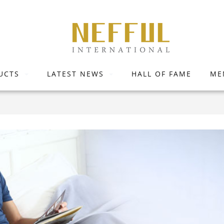
UCTS
LATEST NEWS
HALL OF FAME
ME