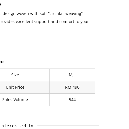
s
 design woven with soft “circular weaving”
rovides excellent support and comfort to your
ce
Size
M,L
Unit Price
RM 490
Sales Volume
544
Interested In