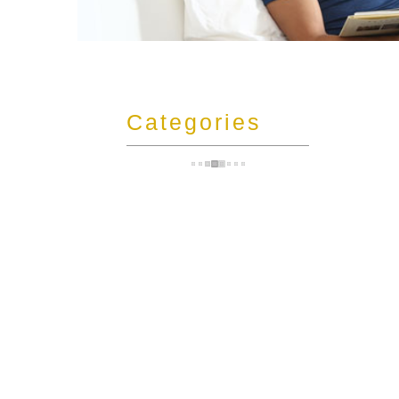
t
Categories