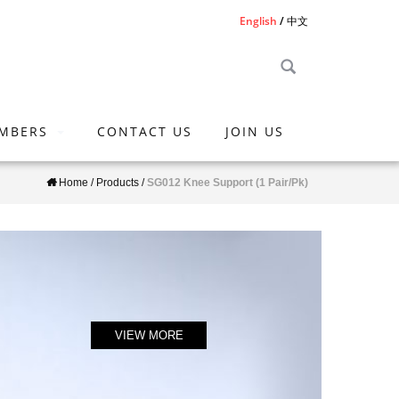
English
中文
MBERS
CONTACT US
JOIN US
Home
/
Products
/
SG012 Knee Support (1 Pair/Pk)
VIEW MORE