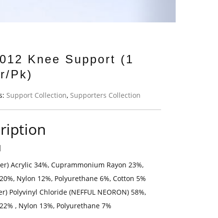
012 Knee Support (1
r/Pk)
s:
Support Collection
,
Supporters Collection
ription
l
yer) Acrylic 34%, Cuprammonium Rayon 23%,
 20%, Nylon 12%, Polyurethane 6%, Cotton 5%
yer) Polyvinyl Chloride (NEFFUL NEORON) 58%,
 22% , Nylon 13%, Polyurethane 7%