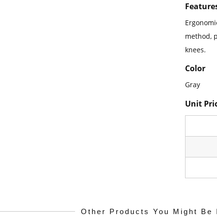
Feature
Ergonomic
method, p
knees.
Color
Gray
Unit Pri
Other Products You Might Be 