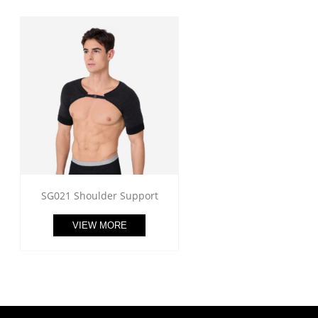
SG021 Shoulder Support
VIEW MORE