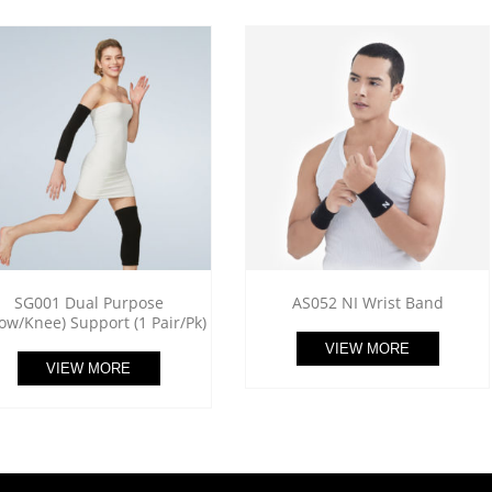
SG001 Dual Purpose
AS052 NI Wrist Band
bow/Knee) Support (1 Pair/Pk)
VIEW MORE
VIEW MORE