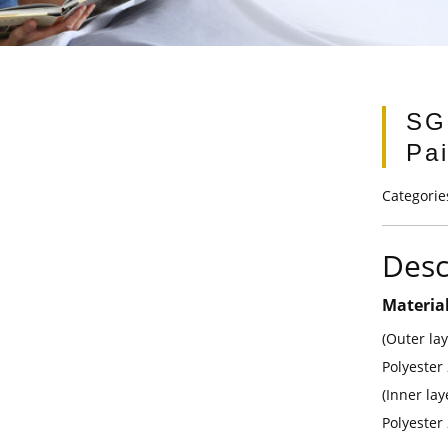
SG
Pai
Categorie
Desc
Materia
(Outer la
Polyester
(Inner la
Polyester