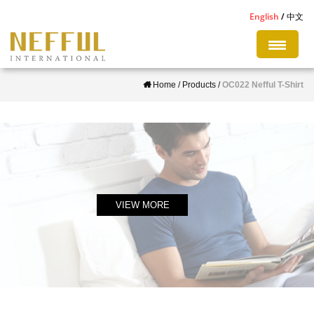
S
English
中文
k
i
p
Home
/
Products
/
OC022 Nefful T-Shirt
t
o
m
a
i
n
c
VIEW MORE
o
n
t
e
n