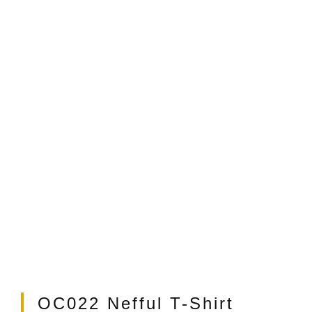
t
OC022 Nefful T-Shirt