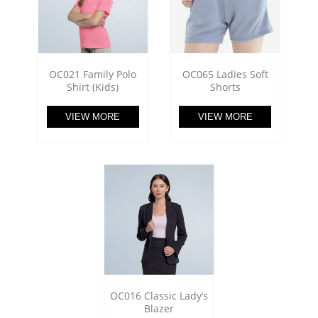
OC021 Family Polo
OC065 Ladies Soft
Shirt (Kids)
Shorts
VIEW MORE
VIEW MORE
OC016 Classic Lady’s
Blazer