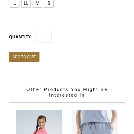
L
LL
M
S
OC022
NEFFUL
T-
ADD TO CART
SHIRT
QUANTITY
Other Products You Might Be
Interested In