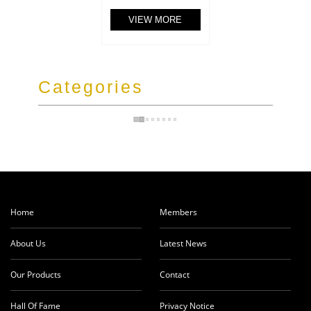
VIEW MORE
Categories
Home
Members
About Us
Latest News
Our Products
Contact
Hall Of Fame
Privacy Notice