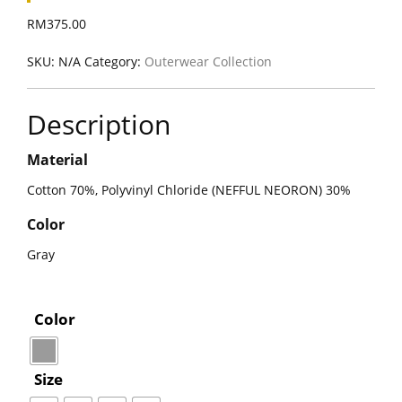
RM
375.00
SKU:
N/A
Category:
Outerwear Collection
Description
Material
Cotton 70%, Polyvinyl Chloride (NEFFUL NEORON) 30%
Color
Gray
Color
Size