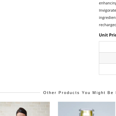
enhancing
Invigorat
ingredien
recharged
Unit Pri
Other Products You Might Be 