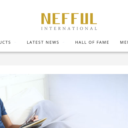
UCTS
LATEST NEWS
HALL OF FAME
ME