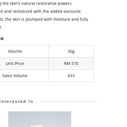
 the skin’s natural restorative powers.
ed and revitalized with the added exclusive
ts, the skin is plumped with moisture and fully
.
ce
Volume
30g
Unit Price
RM 570
Sales Volume
633
Interested In