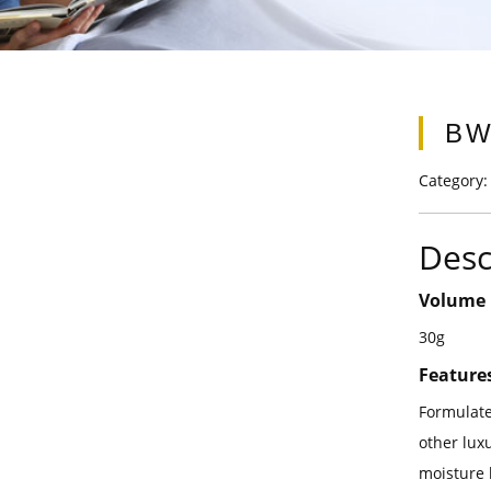
BW
Category
Desc
Volume
30g
Feature
Formulate
other luxu
moisture 