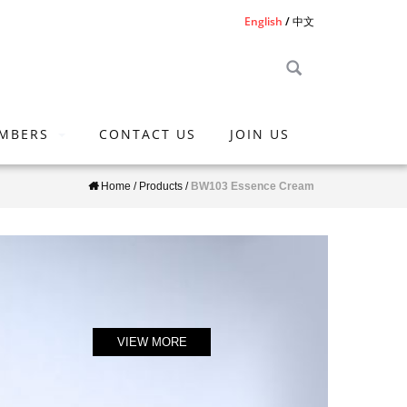
English
中文
MBERS
CONTACT US
JOIN US
Home
/
Products
/
BW103 Essence Cream
VIEW MORE