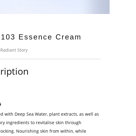
103 Essence Cream
:
Radiant Story
ription
s
d with Deep Sea Water, plant extracts, as well as
ry ingredients to revitalise skin through
locking. Nourishing skin from within, while