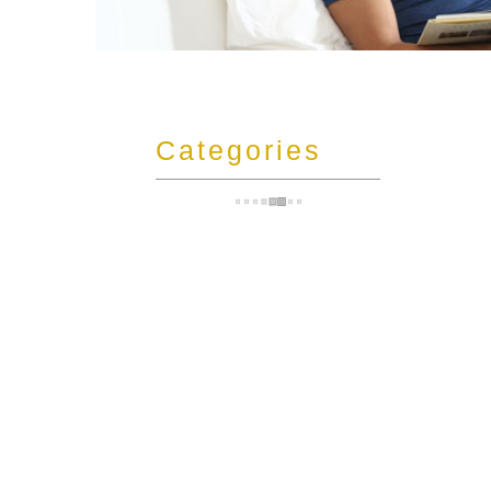
t
Categories