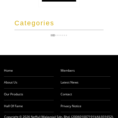
Categories
Home
Members
About Us
Latest News
Our Products
Contact
Hall Of Fame
Privacy Notice
Copyright © 2026 Nefful (Malaysia) Sdn. Bhd. (200601007191)(AJL931652).