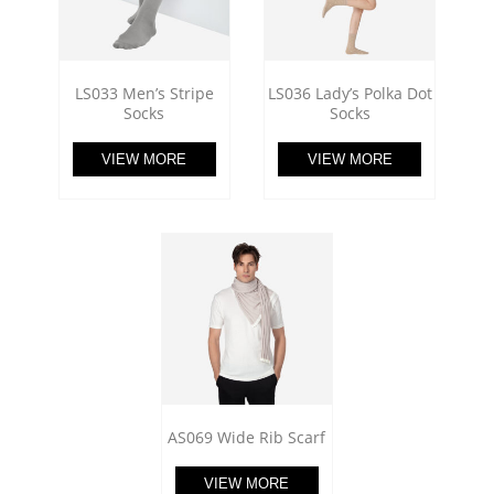
LS033 Men’s Stripe
LS036 Lady’s Polka Dot
Socks
Socks
VIEW MORE
VIEW MORE
AS069 Wide Rib Scarf
VIEW MORE