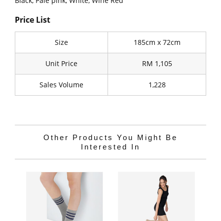
Black, Pale pink, White, Wine Red
Price List
Size
185cm x 72cm
Unit Price
RM 1,105
Sales Volume
1,228
Other Products You Might Be
Interested In