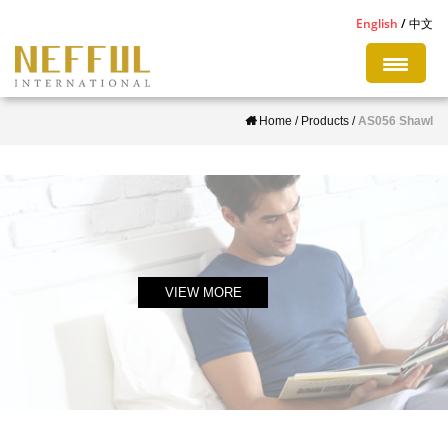
S
English
中文
k
i
p
Home
/
Products
/
AS056 Shawl
t
o
m
a
i
n
c
VIEW MORE
o
n
t
e
n