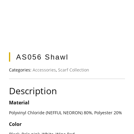
AS056 Shawl
Categories:
Accessories
,
Scarf Collection
Description
Material
Polyvinyl Chloride (NEFFUL NEORON) 80%, Polyester 20%
Color