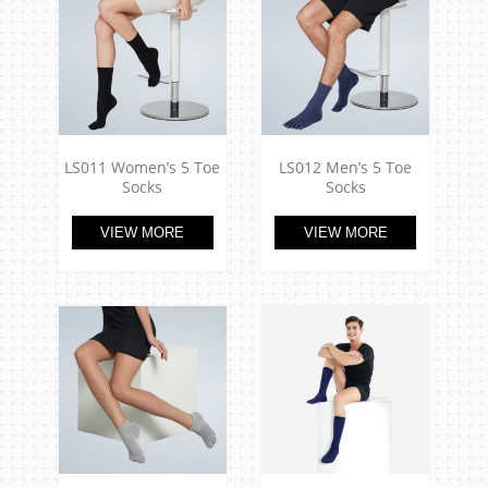
LS011 Women’s 5 Toe
LS012 Men’s 5 Toe
Socks
Socks
VIEW MORE
VIEW MORE