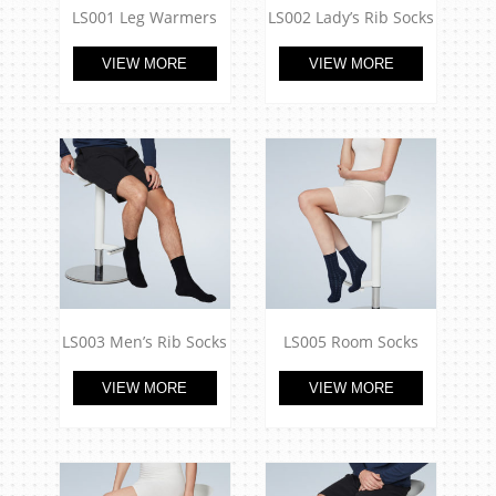
LS001 Leg Warmers
LS002 Lady’s Rib Socks
VIEW MORE
VIEW MORE
LS003 Men’s Rib Socks
LS005 Room Socks
VIEW MORE
VIEW MORE