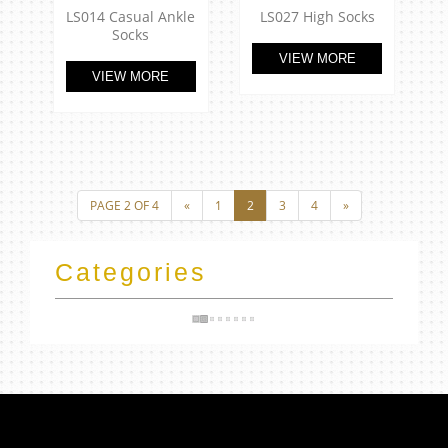
LS014 Casual Ankle
LS027 High Socks
Socks
VIEW MORE
VIEW MORE
Categories