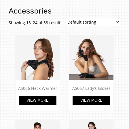
t
Accessories
Showing 13–24 of 38 results
AS066 Neck Warmer
AS067 Lady’s Gloves
VIEW MORE
VIEW MORE