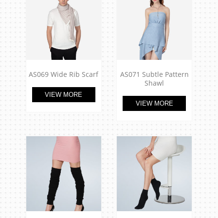
AS069 Wide Rib Scarf
AS071 Subtle Pattern
Shawl
VIEW MORE
VIEW MORE