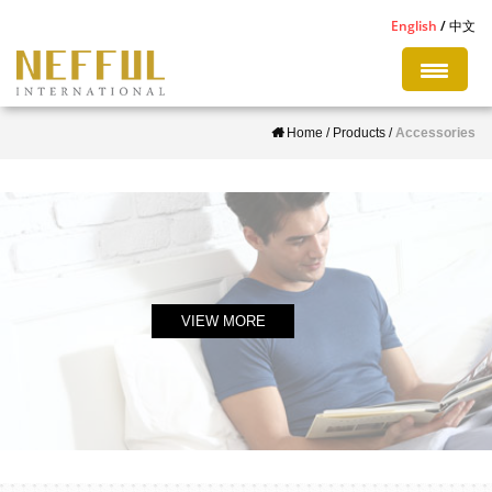
S
English
中文
k
i
p
Home
/
Products
/
Accessories
t
o
m
a
i
n
c
VIEW MORE
o
n
t
e
n