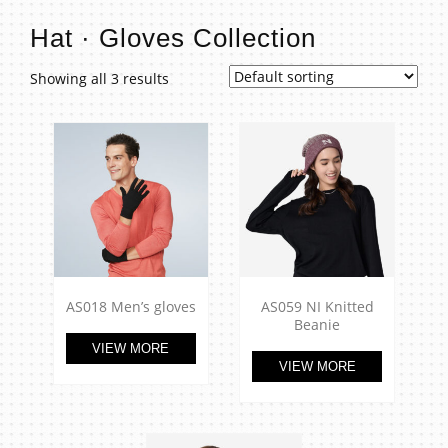
t
Hat · Gloves Collection
Showing all 3 results
AS018 Men’s gloves
AS059 NI Knitted
Beanie
VIEW MORE
VIEW MORE