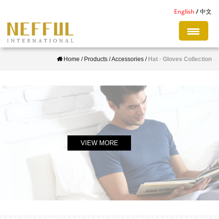
S
English
中文
k
i
p
Home
/
Products
/
Accessories
/
Hat · Gloves Collection
t
o
m
a
i
n
c
VIEW MORE
o
n
t
e
n