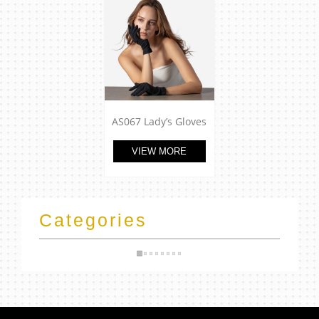
AS067 Lady’s Gloves
VIEW MORE
Categories