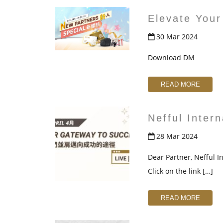
Elevate Your
30 Mar 2024
Download DM
READ MORE
Nefful Inter
28 Mar 2024
Dear Partner, Nefful In
Click on the link […]
READ MORE