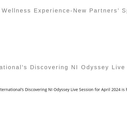
 Wellness Experience-New Partners’ Sp
national’s Discovering NI Odyssey Live
ternational’s Discovering NI Odyssey Live Session for April 2024 is 