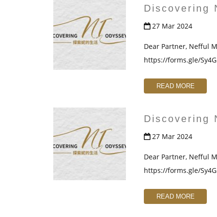
Discovering 
27 Mar 2024
Dear Partner, Nefful Ma
https://forms.gle/Sy
READ MORE
Discovering 
27 Mar 2024
Dear Partner, Nefful Ma
https://forms.gle/Sy
READ MORE