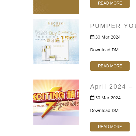
t
READ MORE
PUMPER YO
30 Mar 2024
Download DM
READ MORE
April 2024 
30 Mar 2024
Download DM
READ MORE