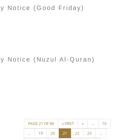
ay Notice (Good Friday)
ay Notice (Nuzul Al-Quran)