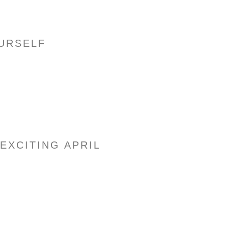
URSELF
– EXCITING APRIL