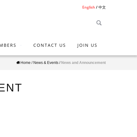
English
中文
MBERS
CONTACT US
JOIN US
Home
/
News & Events
/
News and Announcement
ENT