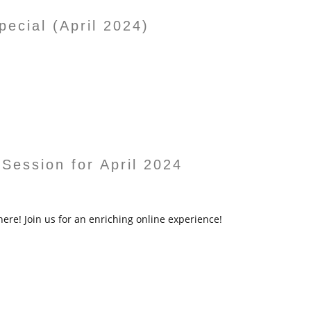
ecial (April 2024)
 Session for April 2024
here! Join us for an enriching online experience!