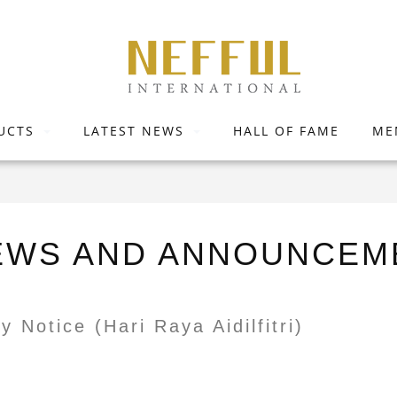
UCTS
LATEST NEWS
HALL OF FAME
ME
EWS AND ANNOUNCEM
y Notice (Hari Raya Aidilfitri)