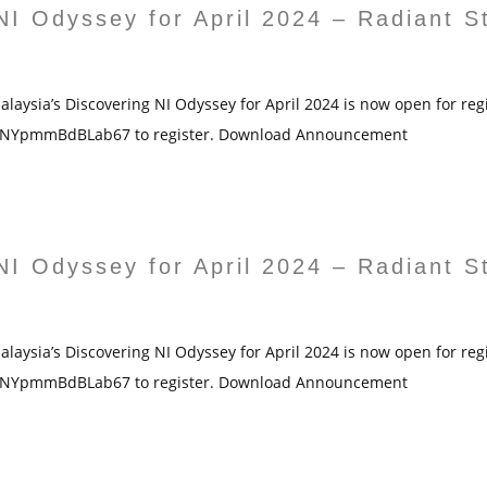
NI Odyssey for April 2024 – Radiant S
laysia’s Discovering NI Odyssey for April 2024 is now open for regis
4GNYpmmBdBLab67 to register. Download Announcement
NI Odyssey for April 2024 – Radiant S
laysia’s Discovering NI Odyssey for April 2024 is now open for regis
4GNYpmmBdBLab67 to register. Download Announcement