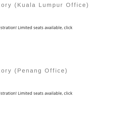
tory (Kuala Lumpur Office)
tration! Limited seats available, click
tory (Penang Office)
tration! Limited seats available, click