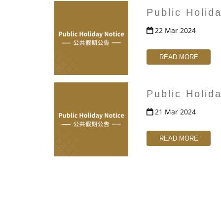
Public Holid
22 Mar 2024
READ MORE
Public Holid
21 Mar 2024
READ MORE