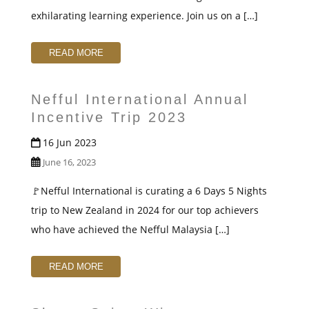
t
exhilarating learning experience. Join us on a […]
READ MORE
Nefful International Annual
Incentive Trip 2023
16 Jun 2023
June 16, 2023
🚩Nefful International is curating a 6 Days 5 Nights
trip to New Zealand in 2024 for our top achievers
who have achieved the Nefful Malaysia […]
READ MORE