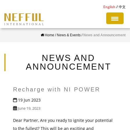
S
English
中文
k
i
p
Home
/
News & Events
/
News and Announcement
t
o
m
NEWS AND
a
ANNOUNCEMENT
i
n
c
Recharge with NI POWER
o
19 Jun 2023
n
June 19, 2023
t
e
Dear Partner, Are you ready to ignite your potential
n
to the fullest? This will be an exciting and