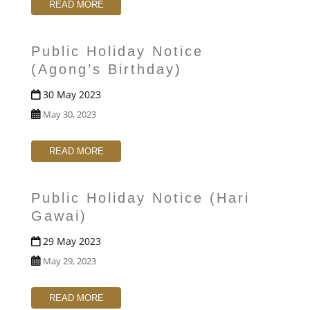
READ MORE
Public Holiday Notice
(Agong’s Birthday)
30 May 2023
May 30, 2023
READ MORE
Public Holiday Notice (Hari
Gawai)
29 May 2023
May 29, 2023
READ MORE