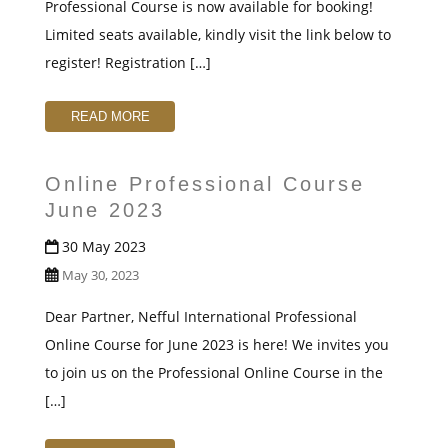
Professional Course is now available for booking!
Limited seats available, kindly visit the link below to
register! Registration […]
READ MORE
Online Professional Course
June 2023
30 May 2023
May 30, 2023
Dear Partner, Nefful International Professional
Online Course for June 2023 is here! We invites you
to join us on the Professional Online Course in the
[…]