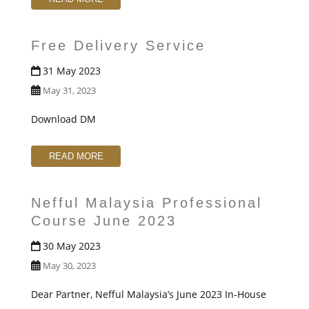
Free Delivery Service
31 May 2023
May 31, 2023
Download DM
READ MORE
Nefful Malaysia Professional
Course June 2023
30 May 2023
May 30, 2023
Dear Partner, Nefful Malaysia’s June 2023 In-House