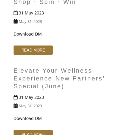
Shop · Spin · Win
31 May 2023
May 31, 2023
Download DM
READ MORE
Elevate Your Wellness
Experience-New Partners’
Special (June)
31 May 2023
May 31, 2023
Download DM
READ MORE