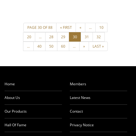
Home
Members
About Us
Latest News
Our Products
Contact
Hall Of Fame
Privacy Notice