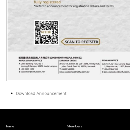
Download Announcement
Home
Members