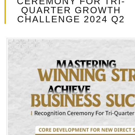
CEREMONY FOR TRI-
t
QUARTER GROWTH
CHALLENGE 2024 Q2