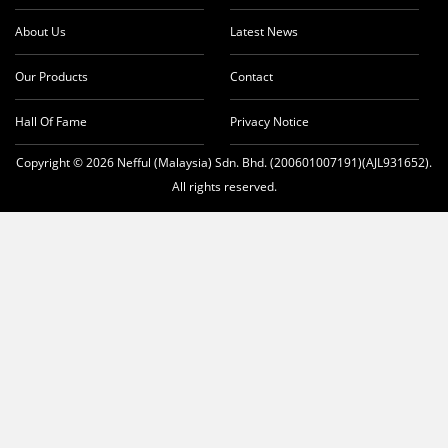
About Us
Latest News
Our Products
Contact
Hall Of Fame
Privacy Notice
Copyright © 2026 Nefful (Malaysia) Sdn. Bhd. (200601007191)(AJL931652).
All rights reserved.