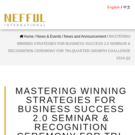
S
English
中文
k
i
p
Home
/
News & Events
/
News and Announcement
/
MASTERING
t
WINNING STRATEGIES FOR BUSINESS SUCCESS 2.0 SEMINAR &
o
RECOGNITION CEREMONY FOR TRI-QUARTER GROWTH CHALLENGE
m
2024 Q2
a
i
n
c
MASTERING WINNING
o
STRATEGIES FOR
n
BUSINESS SUCCESS
t
2.0 SEMINAR &
e
RECOGNITION
n