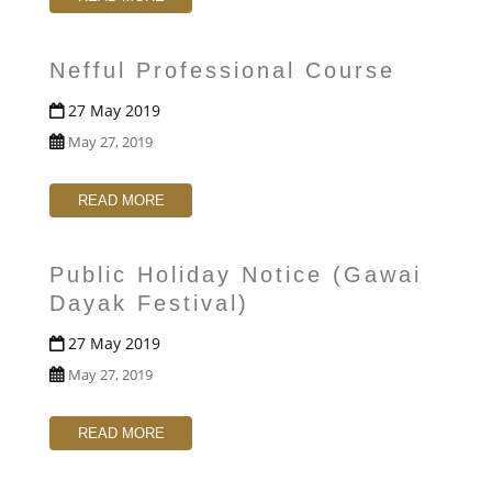
Nefful Professional Course
27 May 2019
May 27, 2019
READ MORE
Public Holiday Notice (Gawai
Dayak Festival)
27 May 2019
May 27, 2019
READ MORE