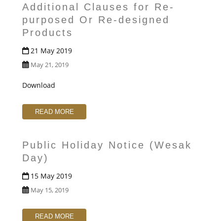
Additional Clauses for Re-
purposed Or Re-designed
Products
21 May 2019
May 21, 2019
Download
READ MORE
Public Holiday Notice (Wesak
Day)
15 May 2019
May 15, 2019
READ MORE