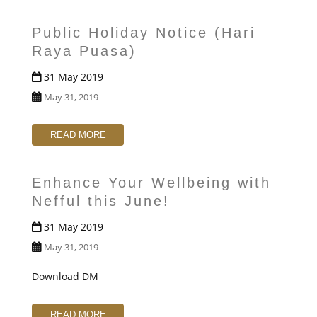
t
Public Holiday Notice (Hari
Raya Puasa)
31 May 2019
May 31, 2019
READ MORE
Enhance Your Wellbeing with
Nefful this June!
31 May 2019
May 31, 2019
Download DM
READ MORE