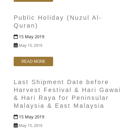
Public Holiday (Nuzul Al-
Quran)
15 May 2019
May 15, 2019
READ MORE
Last Shipment Date before
Harvest Festival & Hari Gawai
& Hari Raya for Peninsular
Malaysia & East Malaysia
15 May 2019
May 15, 2019