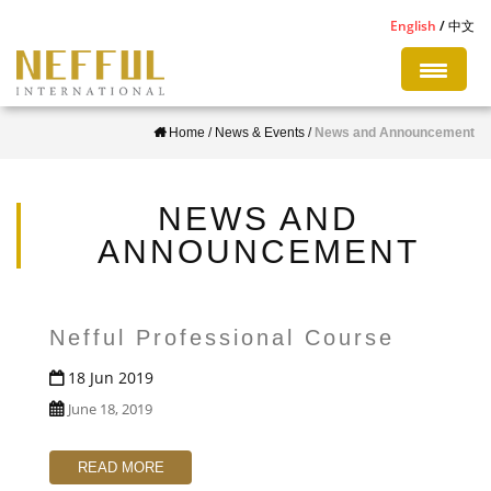
S
English
中文
k
i
p
Home
/
News & Events
/
News and Announcement
t
o
m
NEWS AND
a
ANNOUNCEMENT
i
n
c
Nefful Professional Course
o
18 Jun 2019
n
June 18, 2019
t
e
READ MORE
n