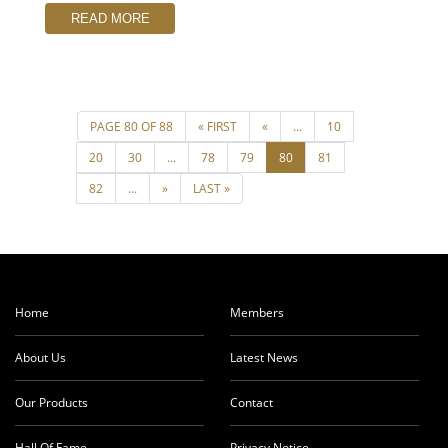
READ MORE
Home
Members
About Us
Latest News
Our Products
Contact
Hall Of Fame
Privacy Notice