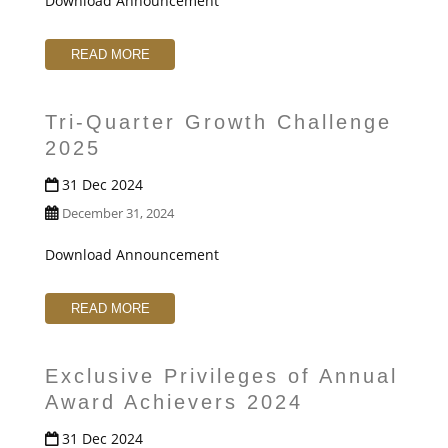
Download Announcement
READ MORE
Tri-Quarter Growth Challenge
2025
31 Dec 2024
December 31, 2024
Download Announcement
READ MORE
Exclusive Privileges of Annual
Award Achievers 2024
31 Dec 2024