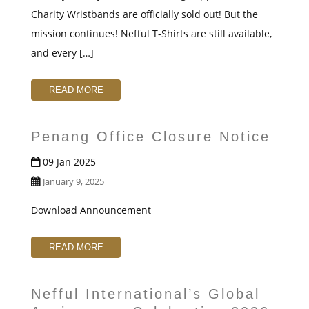
t
Charity Wristbands are officially sold out! But the
mission continues! Nefful T-Shirts are still available,
and every […]
READ MORE
Penang Office Closure Notice
09 Jan 2025
January 9, 2025
Download Announcement
READ MORE
Nefful International’s Global