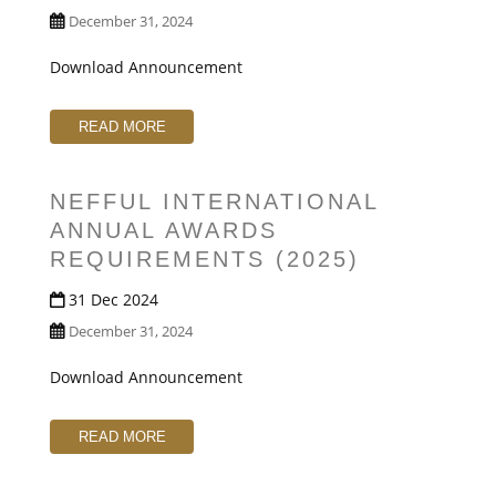
December 31, 2024
Download Announcement
READ MORE
NEFFUL INTERNATIONAL
ANNUAL AWARDS
REQUIREMENTS (2025)
31 Dec 2024
December 31, 2024
Download Announcement
READ MORE