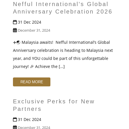
Nefful International’s Global
Anniversary Celebration 2026
31 Dec 2024
December 31, 2024
✈️🌏 Malaysia awaits! ️ Nefful International’s Global
Anniversary celebration is heading to Malaysia next
year, and YOU could be part of this unforgettable
journey! 🎉 Achieve the […]
READ MORE
Exclusive Perks for New
Partners
31 Dec 2024
December 31, 2024