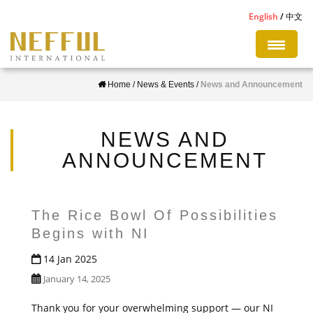
S
English
中文
k
i
p
Home
/
News & Events
/
News and Announcement
t
o
m
NEWS AND
a
ANNOUNCEMENT
i
n
c
The Rice Bowl Of Possibilities
o
Begins with NI
n
14 Jan 2025
t
January 14, 2025
e
n
Thank you for your overwhelming support — our NI