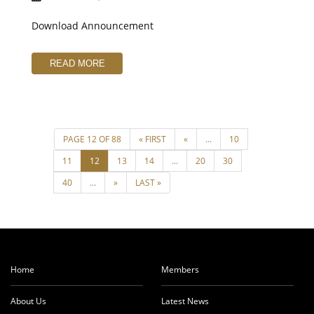
Download Announcement
READ MORE
Home
Members
About Us
Latest News