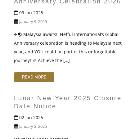
Anniversary Celebration 2026
09 Jan 2025
January 9, 2025
✈️🌏 Malaysia awaits! ️ Nefful International’s Global
Anniversary celebration is heading to Malaysia next
year, and YOU could be part of this unforgettable
journey! 🎉 Achieve the […]
READ MORE
Lunar New Year 2025 Closure
Date Notice
02 Jan 2025
January 2, 2025