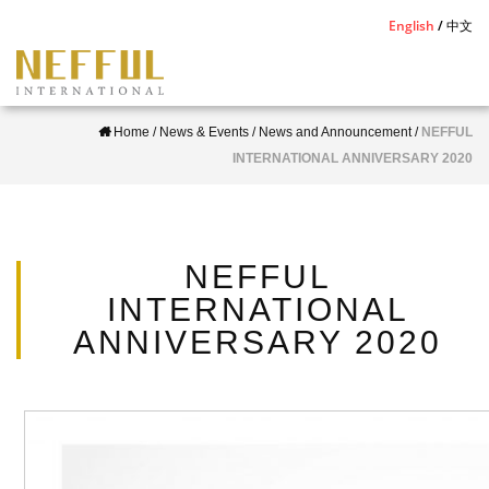
S
English
中文
k
i
p
Home
/
News & Events
/
News and Announcement
/
NEFFUL
t
INTERNATIONAL ANNIVERSARY 2020
o
m
a
i
NEFFUL
n
INTERNATIONAL
c
ANNIVERSARY 2020
o
n
t
e
n