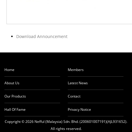
Download Announcement
Home
Members
About Us
Latest News
Our Products
Contact
Hall Of Fame
Privacy Notice
Copyright © 2026 Nefful (Malaysia) Sdn. Bhd. (200601007191)(AJL931652).
All rights reserved.