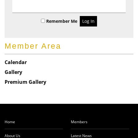
t
Remember Me
Member Area
Calendar
Gallery
Premium Gallery
Home
Members
About Us
Latest News