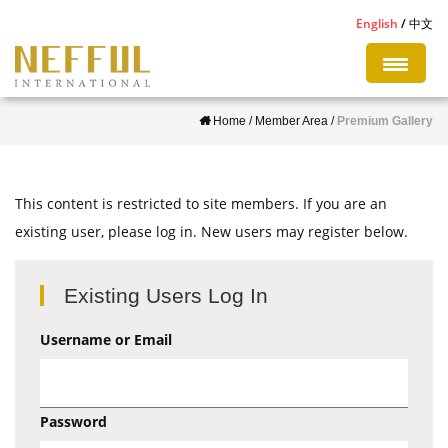
S
English
中文
k
i
p
Home
/
Member Area
/
Premium Gallery
t
o
m
This content is restricted to site members. If you are an
a
existing user, please log in. New users may register below.
i
n
c
Existing Users Log In
o
Username or Email
n
t
e
Password
n