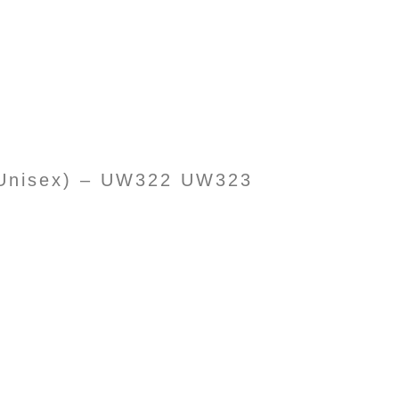
 (Unisex) – UW322 UW323