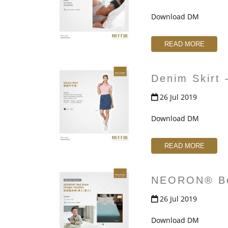
Download DM
READ MORE
Denim Skirt
26 Jul 2019
Download DM
READ MORE
NEORON® Be
26 Jul 2019
Download DM