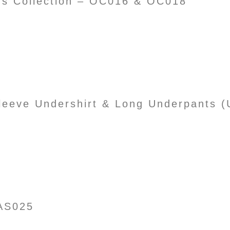
’s Collection – OC016 & OC018
Sleeve Undershirt & Long Underpants
AS025