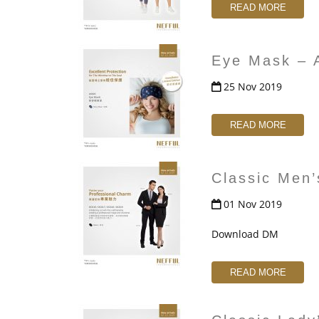
t
READ MORE
Eye Mask – 
25 Nov 2019
READ MORE
Classic Men
01 Nov 2019
Download DM
READ MORE