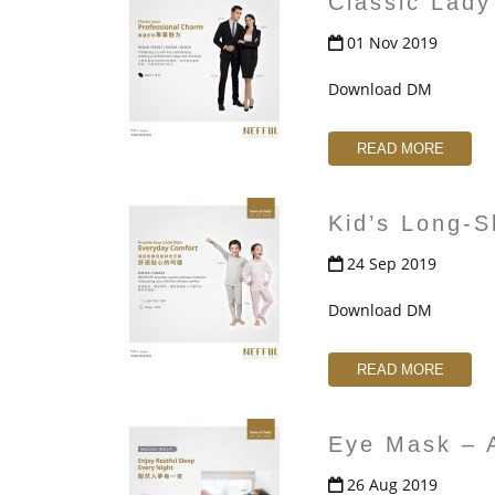
Classic Lady
01 Nov 2019
Download DM
READ MORE
Kid’s Long-
24 Sep 2019
Download DM
READ MORE
Eye Mask – 
26 Aug 2019