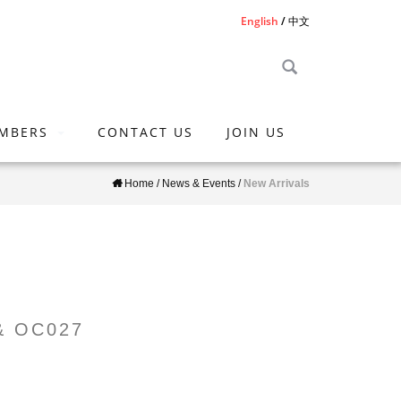
English
中文
MBERS
CONTACT US
JOIN US
Home
/
News & Events
/
New Arrivals
 & OC027