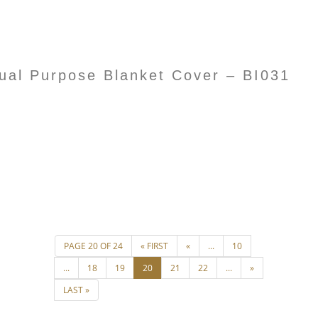
l Purpose Blanket Cover – BI031