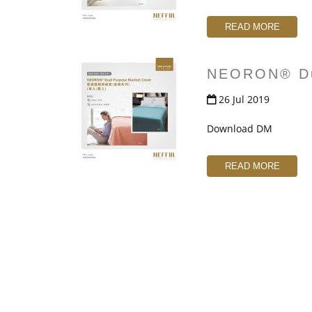
READ MORE
NEORON® Dua
26 Jul 2019
Download DM
READ MORE