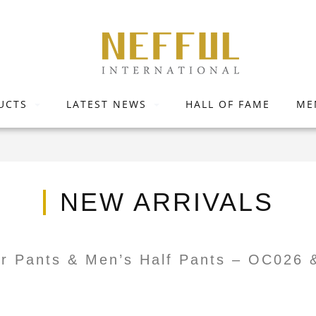
UCTS
LATEST NEWS
HALL OF FAME
ME
NEW ARRIVALS
er Pants & Men’s Half Pants – OC026