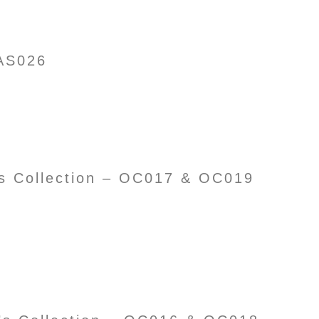
AS026
’s Collection – OC017 & OC019