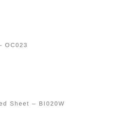
 – OC023
d Sheet – BI020W