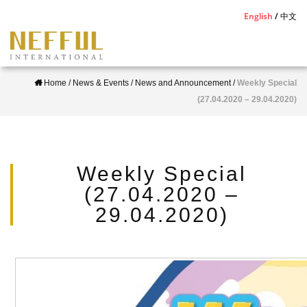
S
English
中文
k
i
p
Home
/
News & Events
/
News and Announcement
/
Weekly Special
t
(27.04.2020 – 29.04.2020)
o
m
a
i
Weekly Special
n
(27.04.2020 –
c
29.04.2020)
o
n
t
e
n