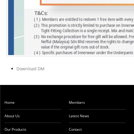
Download DM
Home
Members
About Us
Latest News
Our Products
Contact