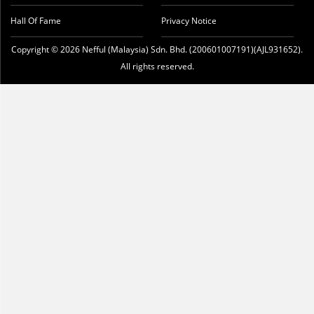
Hall Of Fame
Privacy Notice
Copyright © 2026 Nefful (Malaysia) Sdn. Bhd. (200601007191)(AJL931652).
All rights reserved.