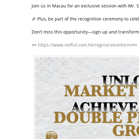
t
Join us in Macau for an exclusive session with Mr. S
🎉
Plus, be part of the recognition ceremony to cel
Don’t miss this opportunity—sign up and transform
<<
https://www.nefful.com.hk/regristrationform/
>>