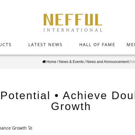
UCTS
LATEST NEWS
HALL OF FAME
ME
Home
/
News & Events
/
News and Announcement
/
U
Potential • Achieve Do
Growth
rmance Growth
🚀