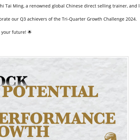
hi Tai Ming, a renowned global Chinese direct selling trainer, and le
ebrate our Q3 achievers of the Tri-Quarter Growth Challenge 2024.
 your future!
🌟