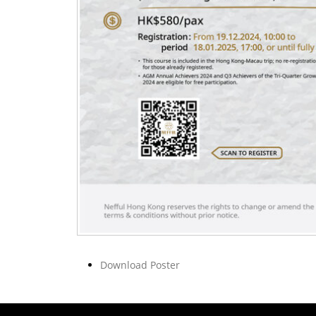
Download Poster