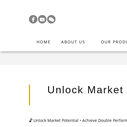
S
k
i
p
t
HOME
ABOUT US
OUR PROD
o
m
a
i
n
c
Unlock Market 
o
n
t
e
🔓
Unlock Market Potential • Achieve Double Perfo
n