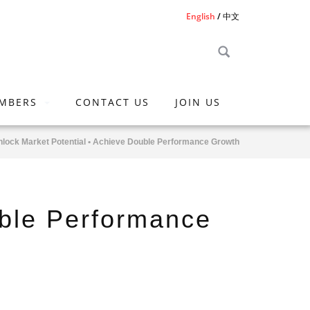
English
中文
MBERS
CONTACT US
JOIN US
nlock Market Potential • Achieve Double Performance Growth
uble Performance