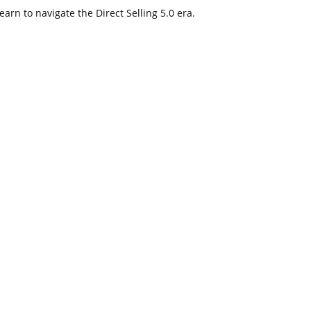
arn to navigate the Direct Selling 5.0 era.