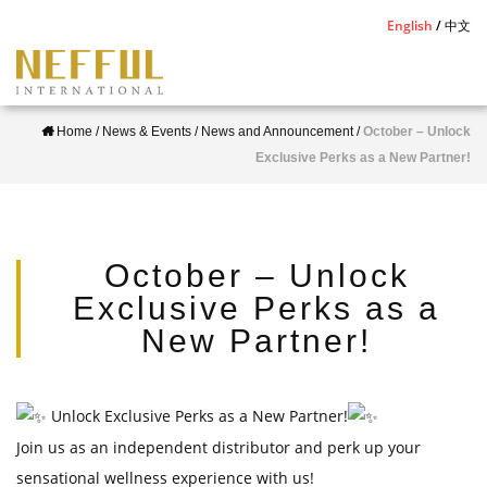
S
English
中文
k
i
p
Home
/
News & Events
/
News and Announcement
/
October – Unlock
t
Exclusive Perks as a New Partner!
o
m
a
i
October – Unlock
n
Exclusive Perks as a
c
New Partner!
o
n
t
Unlock Exclusive Perks as a New Partner!
e
Join us as an independent distributor and perk up your
n
sensational wellness experience with us!