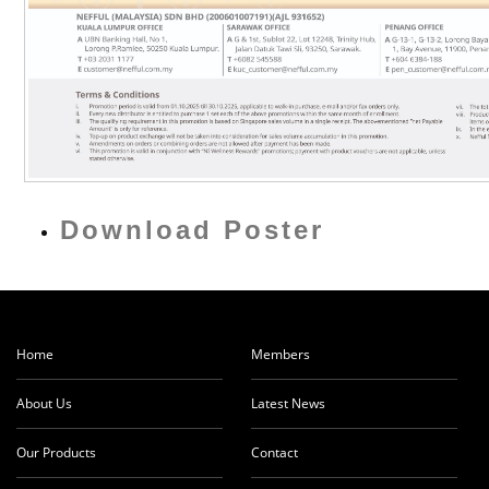
Download Poster
Home
Members
About Us
Latest News
Our Products
Contact