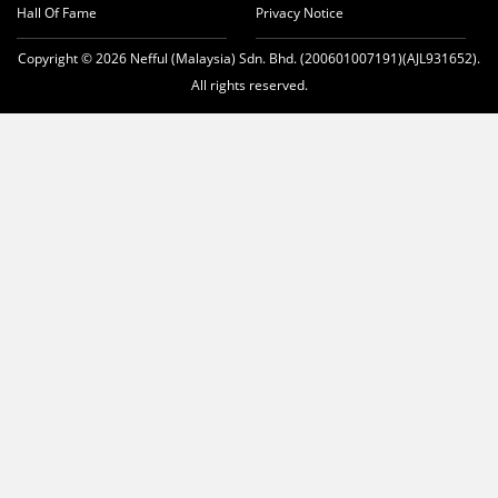
Hall Of Fame
Privacy Notice
Copyright © 2026 Nefful (Malaysia) Sdn. Bhd. (200601007191)(AJL931652).
All rights reserved.