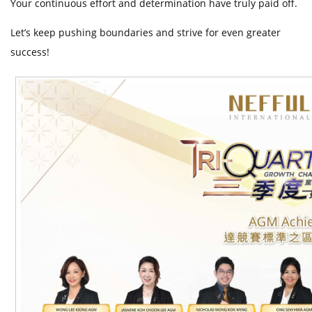
Your continuous effort and determination have truly paid off.
t
Let’s keep pushing boundaries and strive for even greater
success!