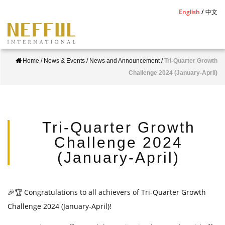
S
English
中文
k
i
p
Home
/
News & Events
/
News and Announcement
/
Tri-Quarter Growth
t
Challenge 2024 (January-April)
o
m
a
i
Tri-Quarter Growth
n
Challenge 2024
c
(January-April)
o
n
t
🎉🏆
Congratulations to all achievers of Tri-Quarter Growth
e
Challenge 2024 (January-April)!
n