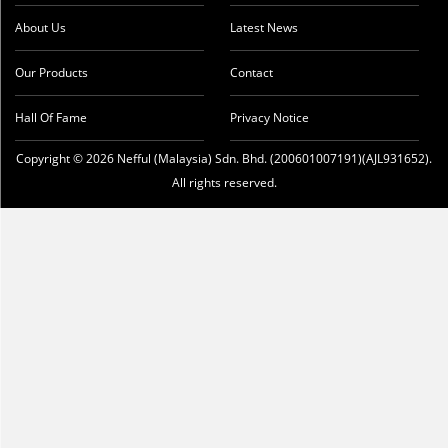
About Us
Latest News
Our Products
Contact
Hall Of Fame
Privacy Notice
Copyright © 2026 Nefful (Malaysia) Sdn. Bhd. (200601007191)(AJL931652).
All rights reserved.