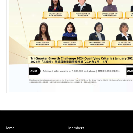
Home
Members