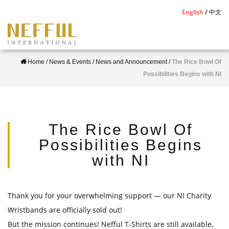
S
English
中文
k
i
p
Home
/
News & Events
/
News and Announcement
/
The Rice Bowl Of
t
Possibilities Begins with NI
o
m
a
i
The Rice Bowl Of
n
Possibilities Begins
c
with NI
o
n
t
Thank you for your overwhelming support
— our NI Charity
e
Wristbands are officially sold out!
n
But the mission continues! Nefful T-Shirts are still available,