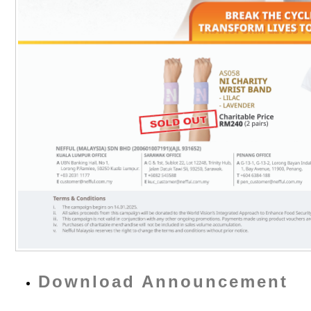
Download Announcement