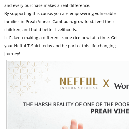
t
and every purchase makes a real difference.
By supporting this cause, you are empowering vulnerable
families in Preah Vihear, Cambodia, grow food, feed their
children, and build better livelihoods.
Let’s keep making a difference, one rice bowl at a time. Get
your Nefful T-Shirt today and be part of this life-changing
journey!