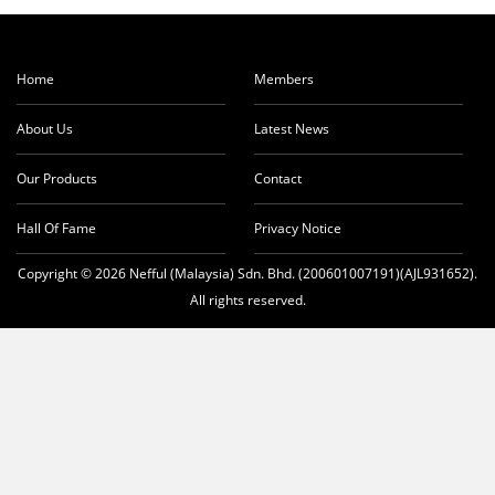
Home
Members
About Us
Latest News
Our Products
Contact
Hall Of Fame
Privacy Notice
Copyright © 2026 Nefful (Malaysia) Sdn. Bhd. (200601007191)(AJL931652).
All rights reserved.