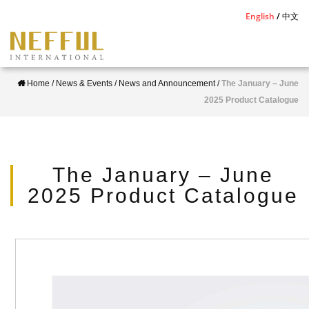
S
English
中文
k
i
p
Home
/
News & Events
/
News and Announcement
/
The January – June
t
2025 Product Catalogue
o
m
a
i
The January – June
n
2025 Product Catalogue
c
o
n
t
e
n