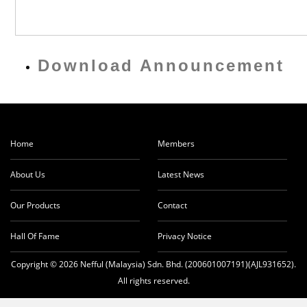
Download Announcement
Home
Members
About Us
Latest News
Our Products
Contact
Hall Of Fame
Privacy Notice
Copyright © 2026 Nefful (Malaysia) Sdn. Bhd. (200601007191)(AJL931652).
All rights reserved.