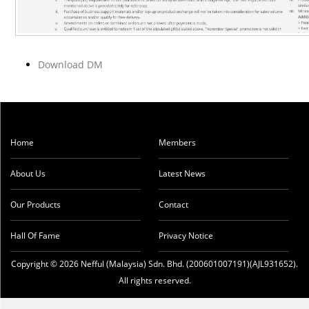
Download DM
Home
Members
About Us
Latest News
Our Products
Contact
Hall Of Fame
Privacy Notice
Copyright © 2026 Nefful (Malaysia) Sdn. Bhd. (200601007191)(AJL931652).
All rights reserved.