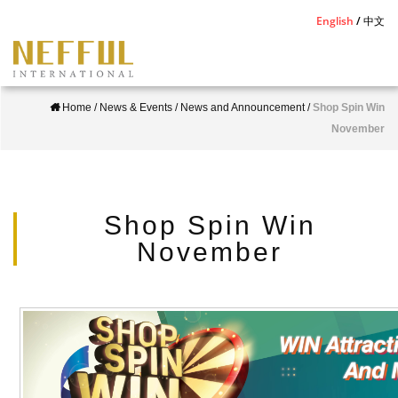
S
English
中文
k
i
p
Home
/
News & Events
/
News and Announcement
/
Shop Spin Win
t
November
o
m
a
i
Shop Spin Win
n
November
c
o
n
t
e
n