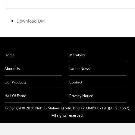
Download DM
Home
Members
About Us
Latest News
Our Products
Contact
Hall Of Fame
Privacy Notice
Copyright © 2026 Nefful (Malaysia) Sdn. Bhd. (200601007191)(AJL931652).
All rights reserved.