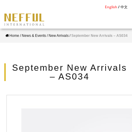
S
English
中文
k
i
p
Home
/
News & Events
/
New Arrivals
/
September New Arrivals – AS034
t
o
m
a
September New Arrivals
i
– AS034
n
c
o
n
t
e
n