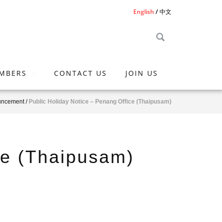
English
中文
MBERS
CONTACT US
JOIN US
uncement
/
Public Holiday Notice – Penang Office (Thaipusam)
ce (Thaipusam)