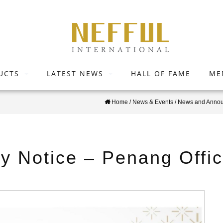
UCTS
LATEST NEWS
HALL OF FAME
ME
Home
/
News & Events
/
News and Anno
ay Notice – Penang Offi