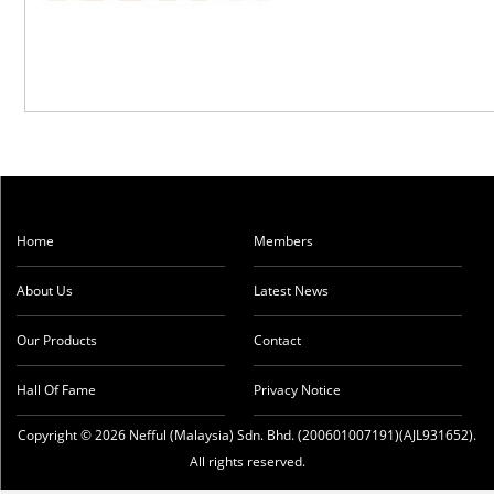
Home
Members
About Us
Latest News
Our Products
Contact
Hall Of Fame
Privacy Notice
Copyright © 2026 Nefful (Malaysia) Sdn. Bhd. (200601007191)(AJL931652).
All rights reserved.