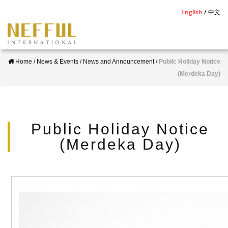
S
English
中文
k
i
p
Home
/
News & Events
/
News and Announcement
/
Public Holiday Notice
t
(Merdeka Day)
o
m
a
i
Public Holiday Notice
n
(Merdeka Day)
c
o
n
t
e
n