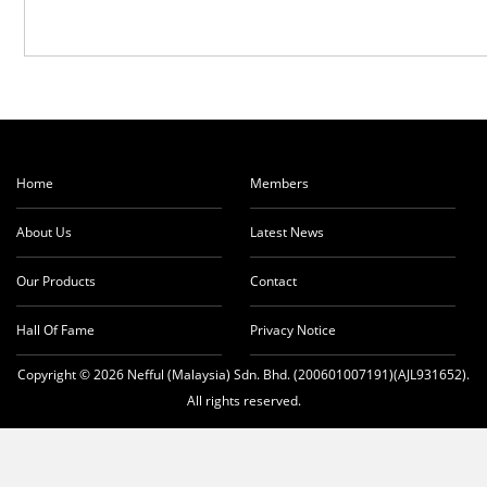
Home
Members
About Us
Latest News
Our Products
Contact
Hall Of Fame
Privacy Notice
Copyright © 2026 Nefful (Malaysia) Sdn. Bhd. (200601007191)(AJL931652).
All rights reserved.