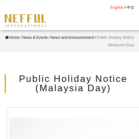
S
English
中文
k
i
p
Home
/
News & Events
/
News and Announcement
/
Public Holiday Notice
t
(Malaysia Day)
o
m
a
i
Public Holiday Notice
n
(Malaysia Day)
c
o
n
t
e
n