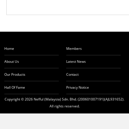
Home
Members
About Us
Latest News
Our Products
Contact
Hall Of Fame
Privacy Notice
Copyright © 2026 Nefful (Malaysia) Sdn. Bhd. (200601007191)(AJL931652).
All rights reserved.