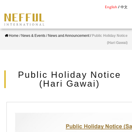
S
English
中文
k
i
p
Home
/
News & Events
/
News and Announcement
/
Public Holiday Notice
t
(Hari Gawai)
o
m
a
i
Public Holiday Notice
n
(Hari Gawai)
c
o
n
t
e
n