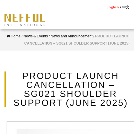
S
English
中文
k
i
p
Home
/
News & Events
/
News and Announcement
/
PRODUCT LAUNCH
t
CANCELLATION – SG021 SHOULDER SUPPORT (JUNE 2025)
o
m
a
i
PRODUCT LAUNCH
n
CANCELLATION –
c
SG021 SHOULDER
o
SUPPORT (JUNE 2025)
n
t
e
n