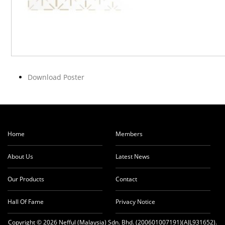
Download Poster
Home
Members
About Us
Latest News
Our Products
Contact
Hall Of Fame
Privacy Notice
Copyright © 2026 Nefful (Malaysia) Sdn. Bhd. (200601007191)(AJL931652).