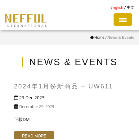
S
English
中文
k
i
p
Home
/
News & Events
t
o
m
NEWS & EVENTS
a
i
n
2024年1月份新商品 – UW611
c
29 Dec 2023
o
December 29, 2023
n
t
下載DM
e
n
READ MORE