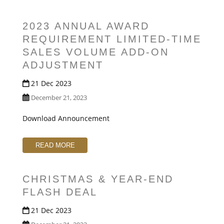
2023 ANNUAL AWARD
REQUIREMENT LIMITED-TIME
SALES VOLUME ADD-ON
ADJUSTMENT
21 Dec 2023
December 21, 2023
Download Announcement
READ MORE
CHRISTMAS & YEAR-END
FLASH DEAL
21 Dec 2023