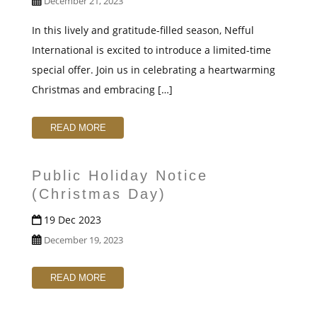
December 21, 2023
In this lively and gratitude-filled season, Nefful
International is excited to introduce a limited-time
special offer. Join us in celebrating a heartwarming
Christmas and embracing […]
READ MORE
Public Holiday Notice
(Christmas Day)
19 Dec 2023
December 19, 2023
READ MORE