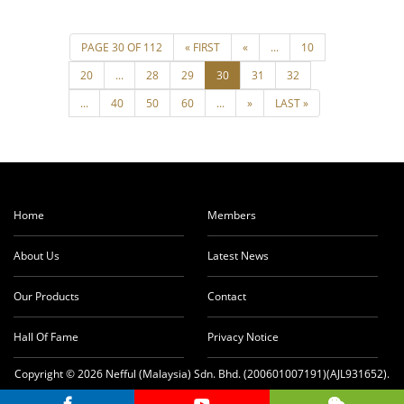
Home
Members
About Us
Latest News
Our Products
Contact
Hall Of Fame
Privacy Notice
Copyright © 2026 Nefful (Malaysia) Sdn. Bhd. (200601007191)(AJL931652).
All rights reserved.