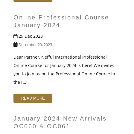
t
Online Professional Course
January 2024
29 Dec 2023
December 29, 2023
Dear Partner, Nefful International Professional
Online Course for January 2024 is here! We invites
you to join us on the Professional Online Course in
the […]
READ MORE
January 2024 New Arrivals –
OC060 & OC061