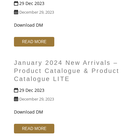
29 Dec 2023
December 29, 2023
Download DM
READ MORE
January 2024 New Arrivals –
Product Catalogue & Product
Catalogue LITE
29 Dec 2023
December 29, 2023
Download DM
READ MORE