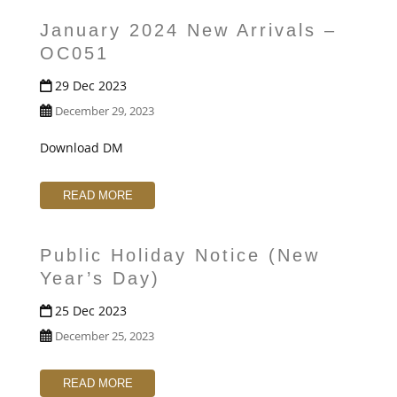
January 2024 New Arrivals –
OC051
29 Dec 2023
December 29, 2023
Download DM
READ MORE
Public Holiday Notice (New
Year’s Day)
25 Dec 2023
December 25, 2023
READ MORE