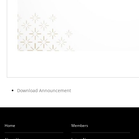
Download Announcement
Home
Members