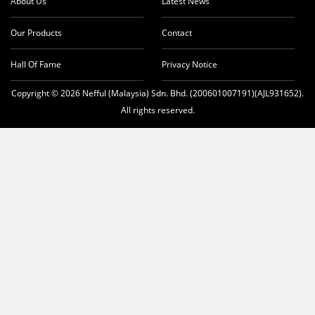
About Us
Latest News
Our Products
Contact
Hall Of Fame
Privacy Notice
Copyright © 2026 Nefful (Malaysia) Sdn. Bhd. (200601007191)(AJL931652).
All rights reserved.