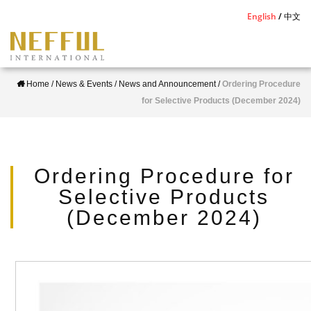
S
English
中文
k
i
p
Home
/
News & Events
/
News and Announcement
/
Ordering Procedure
t
for Selective Products (December 2024)
o
m
a
i
Ordering Procedure for
n
Selective Products
c
(December 2024)
o
n
t
e
n