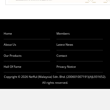
Home
Members
About Us
Latest News
Our Products
Contact
Hall Of Fame
Privacy Notice
Copyright © 2026 Nefful (Malaysia) Sdn. Bhd. (200601007191)(AJL931652).
All rights reserved.