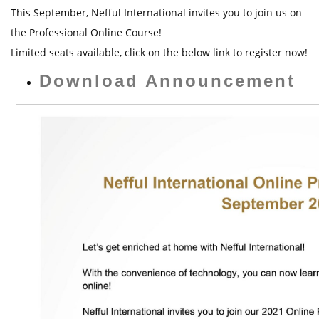
t
This September, Nefful International invites you to join us on
the Professional Online Course!
Limited seats available, click on the below link to register now!
Download Announcement