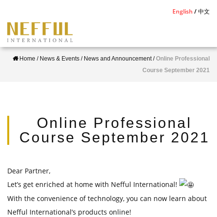
S
English
中文
k
i
p
Home
/
News & Events
/
News and Announcement
/
Online Professional
t
Course September 2021
o
m
a
i
Online Professional
n
Course September 2021
c
o
n
Dear Partner,
t
Let’s get enriched at home with Nefful International!
e
With the convenience of technology, you can now learn about
n
Nefful International’s products online!