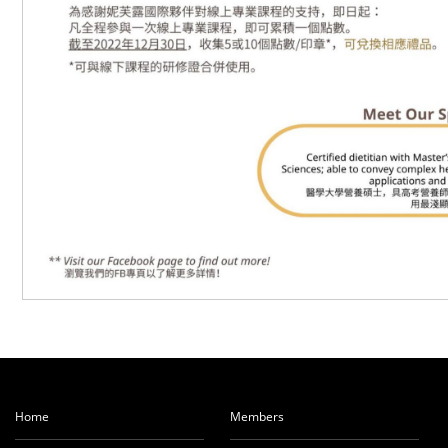
Home
Members