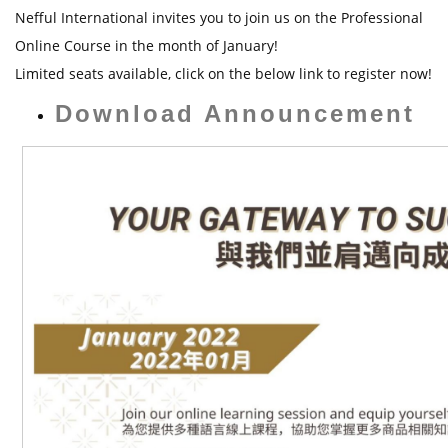
t
Nefful International invites you to join us on the Professional
Online Course in the month of January!
Limited seats available, click on the below link to register now!
Download Announcement