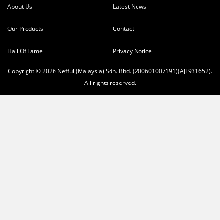
About Us
Latest News
Our Products
Contact
Hall Of Fame
Privacy Notice
Copyright © 2026 Nefful (Malaysia) Sdn. Bhd. (200601007191)(AJL931652).
All rights reserved.