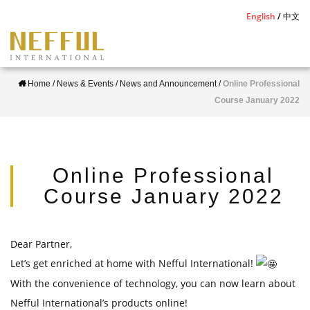
S
English
中文
k
i
p
Home
/
News & Events
/
News and Announcement
/
Online Professional
t
Course January 2022
o
m
a
i
Online Professional
n
Course January 2022
c
o
n
Dear Partner,
t
Let’s get enriched at home with Nefful International!
e
With the convenience of technology, you can now learn about
n
Nefful International’s products online!