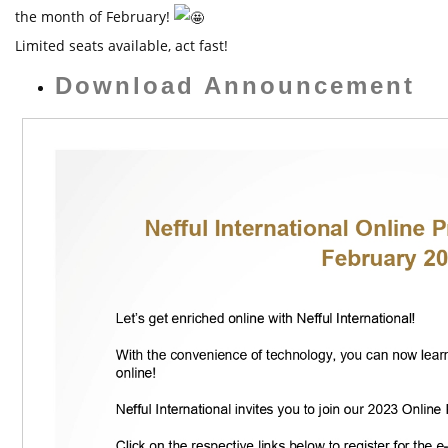
t
the month of February!
Limited seats available, act fast!
Download Announcement