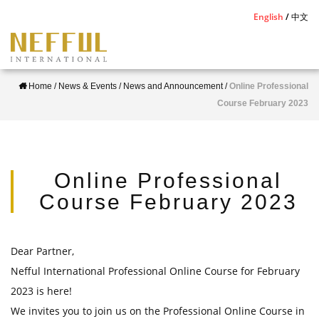
S
English
中文
k
i
p
Home
/
News & Events
/
News and Announcement
/
Online Professional
t
Course February 2023
o
m
a
i
Online Professional
n
Course February 2023
c
o
n
Dear Partner,
t
Nefful International Professional Online Course for February
e
2023 is here!
n
We invites you to join us on the Professional Online Course in