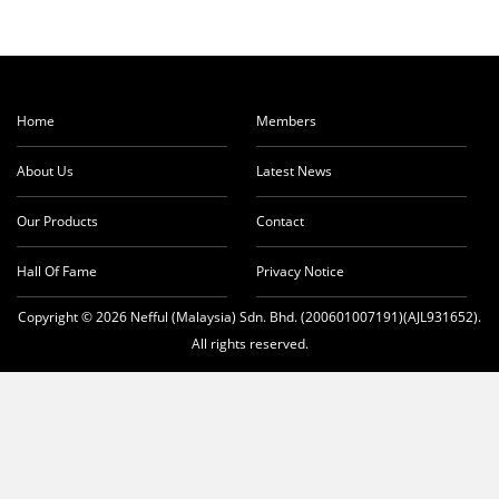
Home
Members
About Us
Latest News
Our Products
Contact
Hall Of Fame
Privacy Notice
Copyright © 2026 Nefful (Malaysia) Sdn. Bhd. (200601007191)(AJL931652).
All rights reserved.