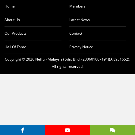
t
Home
Members
About Us
Latest News
Our Products
Contact
Hall Of Fame
Privacy Notice
Copyright © 2026 Nefful (Malaysia) Sdn. Bhd. (200601007191)(AJL931652).
All rights reserved.