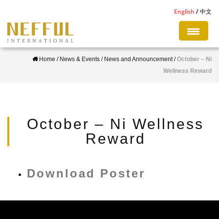
S
English
中文
k
i
p
Home
/
News & Events
/
News and Announcement
/
October – Ni
t
Wellness Reward
o
m
a
i
October – Ni Wellness
n
Reward
c
o
n
Download Poster
t
e
n