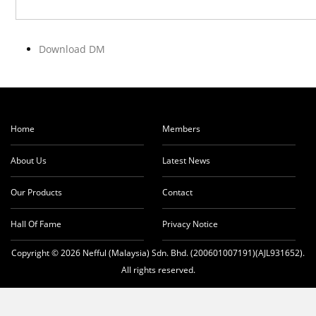
Download DM
Home
Members
About Us
Latest News
Our Products
Contact
Hall Of Fame
Privacy Notice
Copyright © 2026 Nefful (Malaysia) Sdn. Bhd. (200601007191)(AJL931652).
All rights reserved.