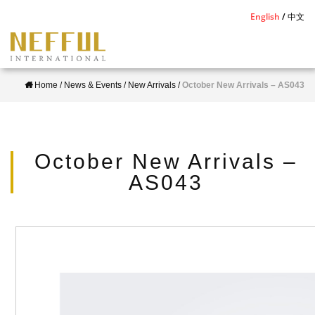
S
English
中文
k
i
p
Home
/
News & Events
/
New Arrivals
/
October New Arrivals – AS043
t
o
m
a
October New Arrivals –
i
AS043
n
c
o
n
t
e
n