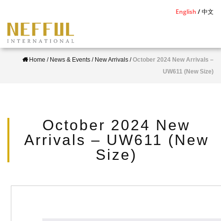
S
English
中文
k
i
p
Home
/
News & Events
/
New Arrivals
/
October 2024 New Arrivals –
t
UW611 (New Size)
o
m
a
i
October 2024 New
n
Arrivals – UW611 (New
c
Size)
o
n
t
e
n