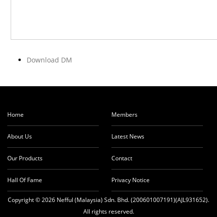
Download DM
Home
Members
About Us
Latest News
Our Products
Contact
Hall Of Fame
Privacy Notice
Copyright © 2026 Nefful (Malaysia) Sdn. Bhd. (200601007191)(AJL931652).
All rights reserved.