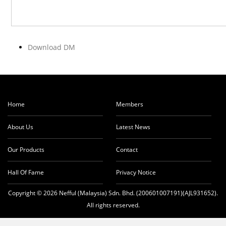
Download DM
Home
Members
About Us
Latest News
Our Products
Contact
Hall Of Fame
Privacy Notice
Copyright © 2026 Nefful (Malaysia) Sdn. Bhd. (200601007191)(AJL931652).
All rights reserved.