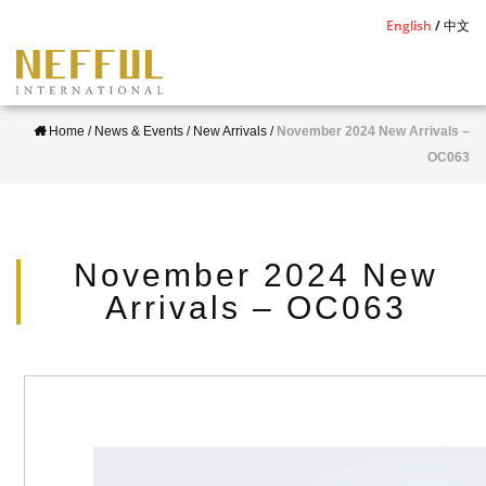
S
English
中文
k
i
p
Home
/
News & Events
/
New Arrivals
/
November 2024 New Arrivals –
t
OC063
o
m
a
i
November 2024 New
n
Arrivals – OC063
c
o
n
t
e
n