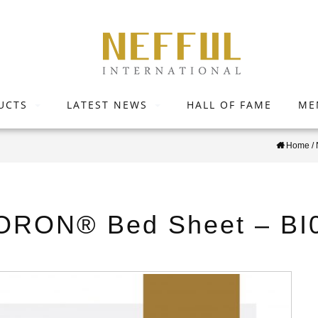
UCTS
LATEST NEWS
HALL OF FAME
ME
Home
/
ORON® Bed Sheet – BI