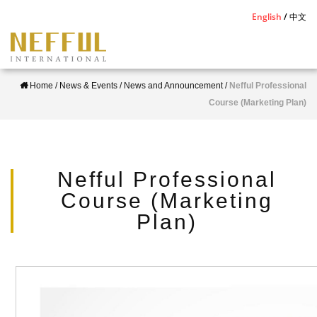
S
English
中文
k
i
p
Home
/
News & Events
/
News and Announcement
/
Nefful Professional
t
Course (Marketing Plan)
o
m
a
i
Nefful Professional
n
Course (Marketing
c
Plan)
o
n
t
e
n