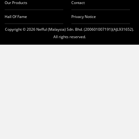
Our Products
Contact
Hall Of Fame
Privacy Notice
Copyright © 2026 Nefful (Malaysia) Sdn. Bhd. (200601007191)(AJL931652).
All rights reserved.