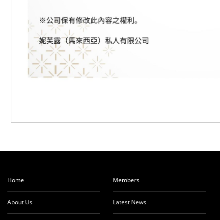
Home
Members
About Us
Latest News