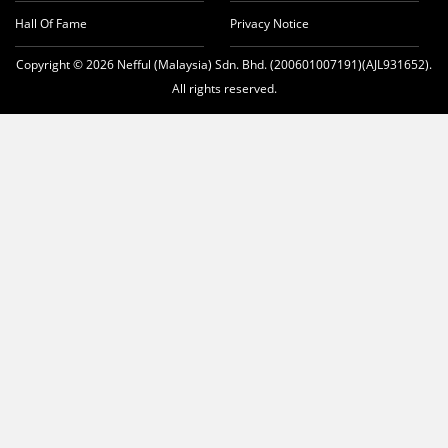
Hall Of Fame
Privacy Notice
Copyright © 2026 Nefful (Malaysia) Sdn. Bhd. (200601007191)(AJL931652).
All rights reserved.