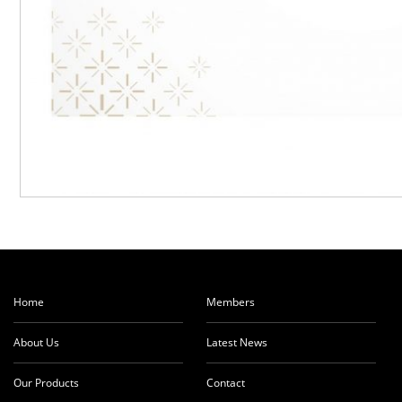
Home
Members
About Us
Latest News
Our Products
Contact