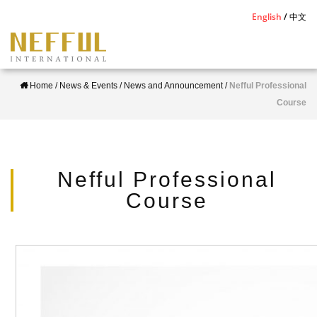
S
English
中文
k
i
p
Home
/
News & Events
/
News and Announcement
/
Nefful Professional
t
Course
o
m
a
i
Nefful Professional
n
Course
c
o
n
t
e
n